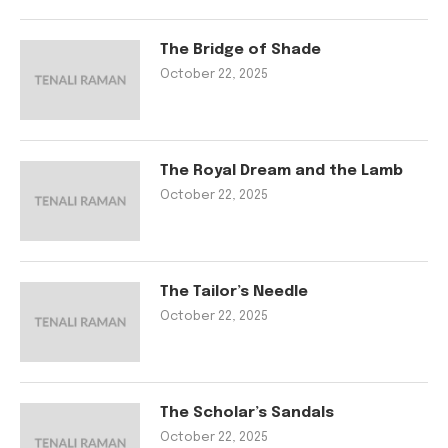
The Bridge of Shade
October 22, 2025
The Royal Dream and the Lamb
October 22, 2025
The Tailor’s Needle
October 22, 2025
The Scholar’s Sandals
October 22, 2025