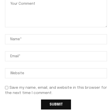
Save my name, email, and website in this browser for
the next time I comment.