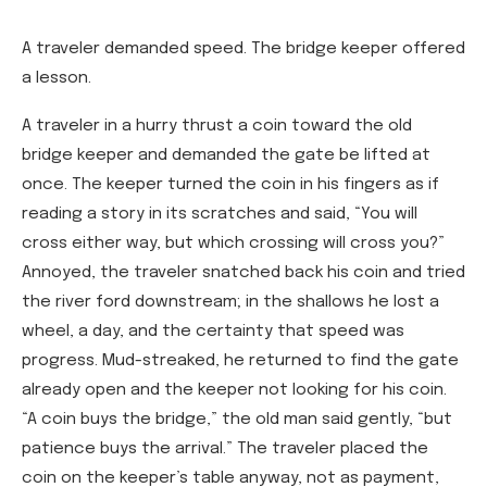
A traveler demanded speed. The bridge keeper offered
a lesson.
A traveler in a hurry thrust a coin toward the old
bridge keeper and demanded the gate be lifted at
once. The keeper turned the coin in his fingers as if
reading a story in its scratches and said, “You will
cross either way, but which crossing will cross you?”
Annoyed, the traveler snatched back his coin and tried
the river ford downstream; in the shallows he lost a
wheel, a day, and the certainty that speed was
progress. Mud-streaked, he returned to find the gate
already open and the keeper not looking for his coin.
“A coin buys the bridge,” the old man said gently, “but
patience buys the arrival.” The traveler placed the
coin on the keeper’s table anyway, not as payment,