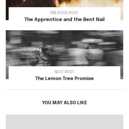
PREVIOUS POST
The Apprentice and the Bent Nail
NEXT POST
The Lemon Tree Promise
YOU MAY ALSO LIKE