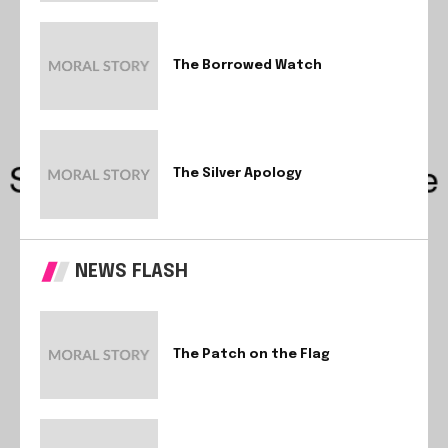
The Borrowed Watch
The Silver Apology
NEWS FLASH
The Patch on the Flag