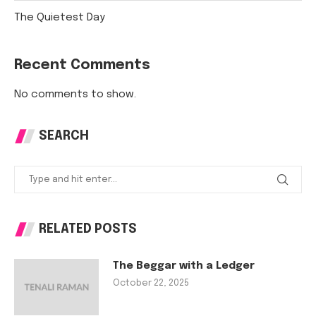
The Quietest Day
Recent Comments
No comments to show.
SEARCH
RELATED POSTS
The Beggar with a Ledger
October 22, 2025