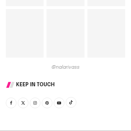
@nalarivass
KEEP IN TOUCH