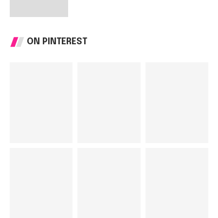
ON PINTEREST