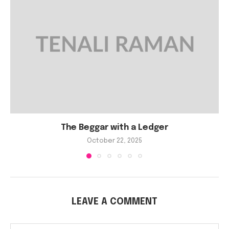
The Beggar with a Ledger
October 22, 2025
LEAVE A COMMENT