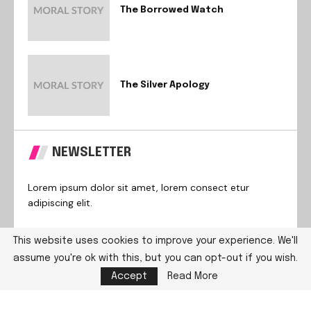
The Borrowed Watch
The Silver Apology
NEWSLETTER
Lorem ipsum dolor sit amet, lorem consect etur
adipiscing elit.
This website uses cookies to improve your experience. We'll
assume you're ok with this, but you can opt-out if you wish.
@2024 – All Right Reserved. Designed and Developed by
Accept
Read More
PenciDesign