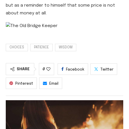
but as a reminder to himself that some price is not
about money at all.
CHOICES
PATIENCE
WISDOM
SHARE
0
Facebook
Twitter
Pinterest
Email