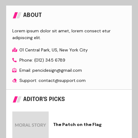
ABOUT
Lorem ipsum dolor sit amet, lorem consect etur
adipiscing elit.
01 Central Park, US, New York City
Phone: (012) 345 6789
Email: pencidesign@gmail.com
Support: contact@support.com
ADITOR'S PICKS
The Patch on the Flag