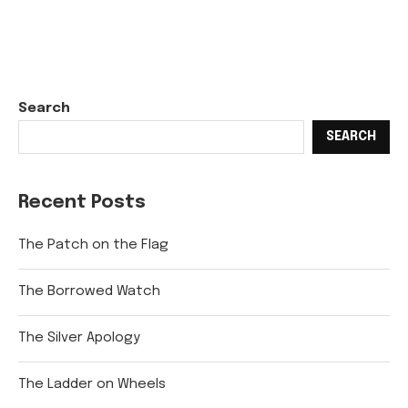
Search
SEARCH
Recent Posts
The Patch on the Flag
The Borrowed Watch
The Silver Apology
The Ladder on Wheels