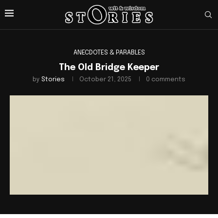
ANECDOTES & PARABLES
The Old Bridge Keeper
by
Stories
October 21, 2025
0 comments