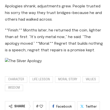
Apologies shrank; adjustments grew. People trusted
his sorry the way they trust bridges—because he and
others had walked across.
**Finish:** Months later, he returned the coin, lighter
than at first. “It’s only metal now,” he said. “The
apology moved.” **Moral:** Regret that builds nothing
is a speech; regret that repairs is a promise kept.
CHARACTER
LIFE LESSON
MORAL STORY
VALUES
WISDOM
SHARE
0
Facebook
Twitter