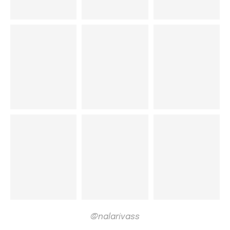
@nalarivass