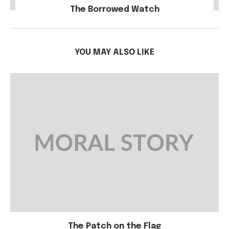
The Borrowed Watch
YOU MAY ALSO LIKE
The Patch on the Flag