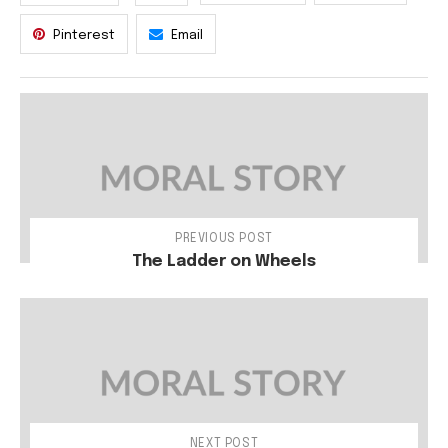
Pinterest
Email
PREVIOUS POST
The Ladder on Wheels
NEXT POST