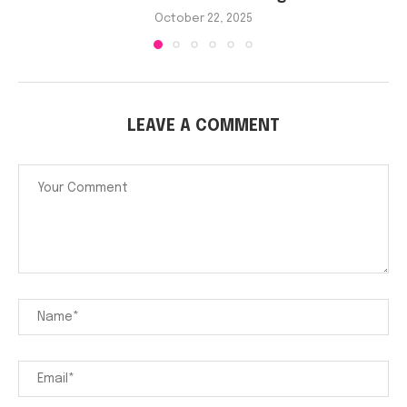
October 22, 2025
LEAVE A COMMENT