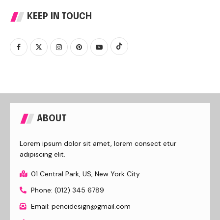
KEEP IN TOUCH
ABOUT
Lorem ipsum dolor sit amet, lorem consect etur
adipiscing elit.
01 Central Park, US, New York City
Phone: (012) 345 6789
Email: pencidesign@gmail.com