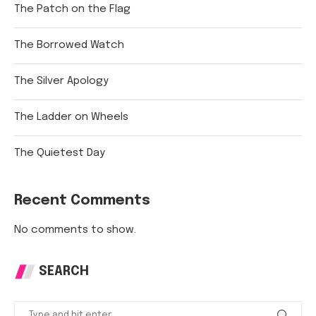
The Patch on the Flag
The Borrowed Watch
The Silver Apology
The Ladder on Wheels
The Quietest Day
Recent Comments
No comments to show.
SEARCH