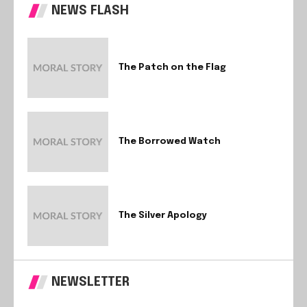
NEWS FLASH
The Patch on the Flag
The Borrowed Watch
The Silver Apology
NEWSLETTER