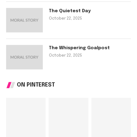
The Quietest Day
October 22, 2025
The Whispering Goalpost
October 22, 2025
ON PINTEREST