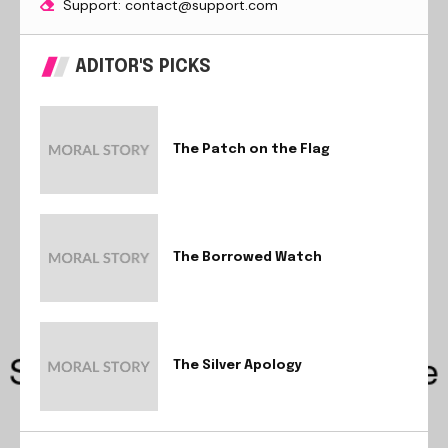
Support: contact@support.com
ADITOR'S PICKS
The Patch on the Flag
The Borrowed Watch
The Silver Apology