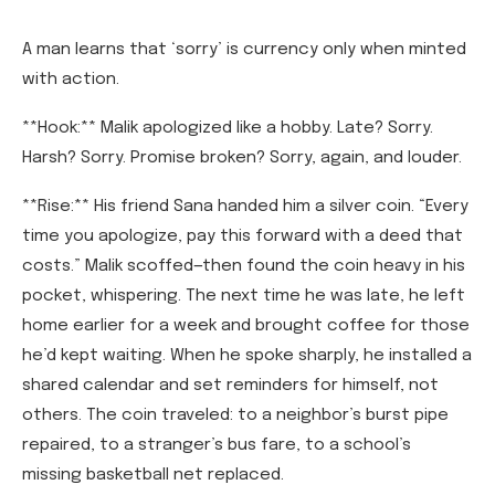
A man learns that ‘sorry’ is currency only when minted
with action.
**Hook:** Malik apologized like a hobby. Late? Sorry.
Harsh? Sorry. Promise broken? Sorry, again, and louder.
**Rise:** His friend Sana handed him a silver coin. “Every
time you apologize, pay this forward with a deed that
costs.” Malik scoffed—then found the coin heavy in his
pocket, whispering. The next time he was late, he left
home earlier for a week and brought coffee for those
he’d kept waiting. When he spoke sharply, he installed a
shared calendar and set reminders for himself, not
others. The coin traveled: to a neighbor’s burst pipe
repaired, to a stranger’s bus fare, to a school’s
missing basketball net replaced.