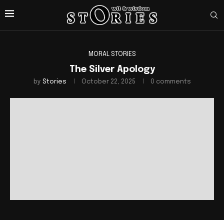
MORAL STORIES
The Silver Apology
by
Stories
October 22, 2025
0 comments