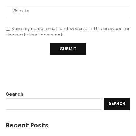
Save my name, email, and website in this browser for
the next time I comment.
Search
SEARCH
Recent Posts