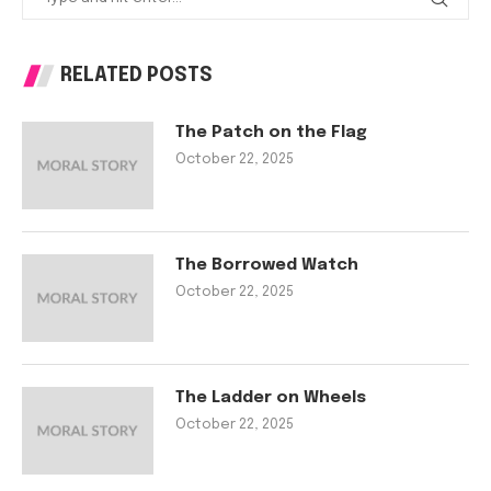
RELATED POSTS
The Patch on the Flag
October 22, 2025
The Borrowed Watch
October 22, 2025
The Ladder on Wheels
October 22, 2025