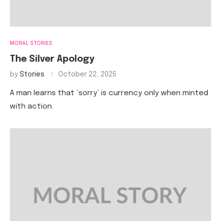
MORAL STORIES
The Silver Apology
by
Stories
October 22, 2025
A man learns that ‘sorry’ is currency only when minted
with action.