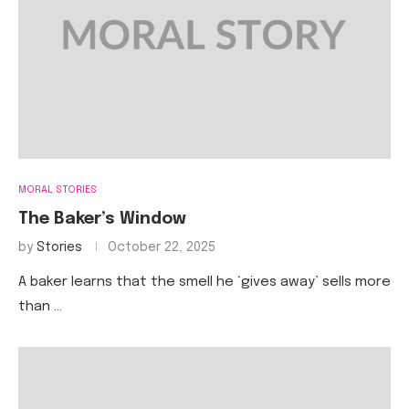
MORAL STORIES
The Baker’s Window
by
Stories
October 22, 2025
A baker learns that the smell he ‘gives away’ sells more
than …