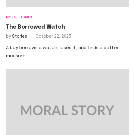
MORAL STORIES
The Borrowed Watch
by
Stories
October 22, 2025
A boy borrows a watch, loses it, and finds a better
measure …