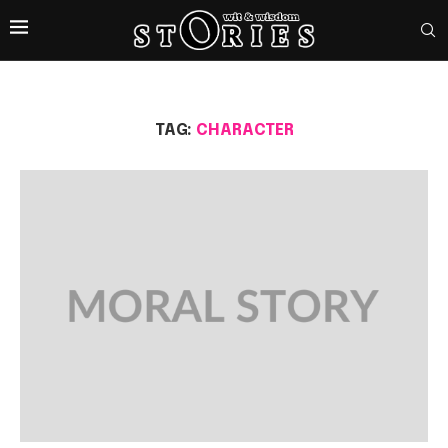
TAG:
CHARACTER