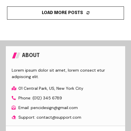
LOAD MORE POSTS
ABOUT
Lorem ipsum dolor sit amet, lorem consect etur
adipiscing elit.
01 Central Park, US, New York City
Phone: (012) 345 6789
Email: pencidesign@gmail.com
Support: contact@support.com