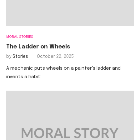
MORAL STORIES
The Ladder on Wheels
by
Stories
October 22, 2025
A mechanic puts wheels on a painter’s ladder and
invents a habit: …