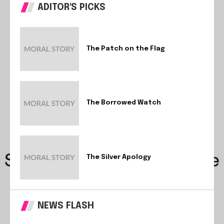
ADITOR'S PICKS
The Patch on the Flag
The Borrowed Watch
The Silver Apology
NEWS FLASH