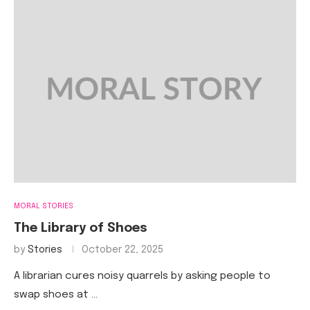
MORAL STORIES
The Library of Shoes
by
Stories
October 22, 2025
A librarian cures noisy quarrels by asking people to
swap shoes at …