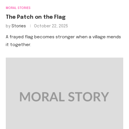
MORAL STORIES
The Patch on the Flag
by
Stories
October 22, 2025
A frayed flag becomes stronger when a village mends
it together.