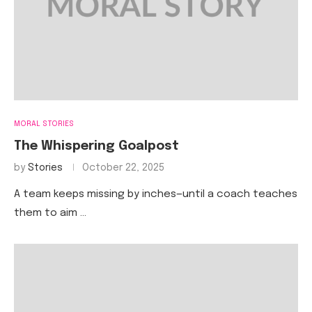
MORAL STORIES
The Whispering Goalpost
by
Stories
October 22, 2025
A team keeps missing by inches—until a coach teaches
them to aim …