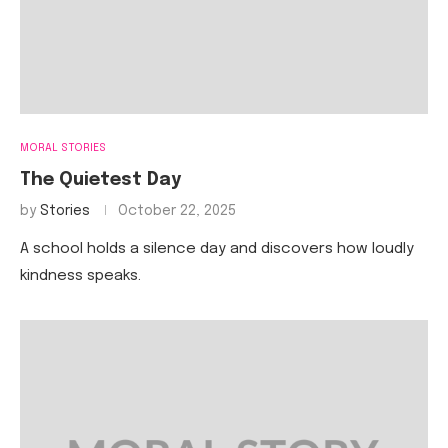
MORAL STORIES
The Quietest Day
by
Stories
October 22, 2025
A school holds a silence day and discovers how loudly
kindness speaks.