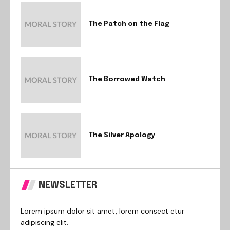
The Patch on the Flag
The Borrowed Watch
The Silver Apology
NEWSLETTER
Lorem ipsum dolor sit amet, lorem consect etur
adipiscing elit.