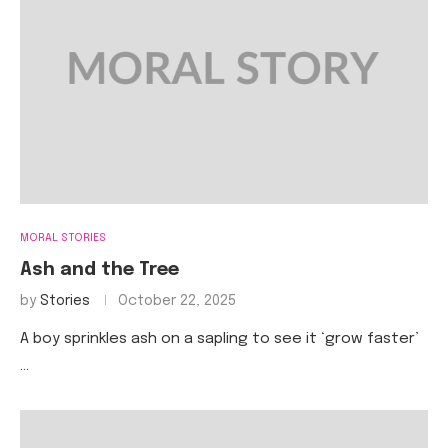
MORAL STORIES
Ash and the Tree
by
Stories
October 22, 2025
A boy sprinkles ash on a sapling to see it ‘grow faster’
…