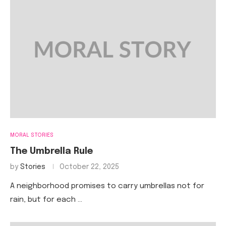
MORAL STORIES
The Umbrella Rule
by
Stories
October 22, 2025
A neighborhood promises to carry umbrellas not for
rain, but for each …