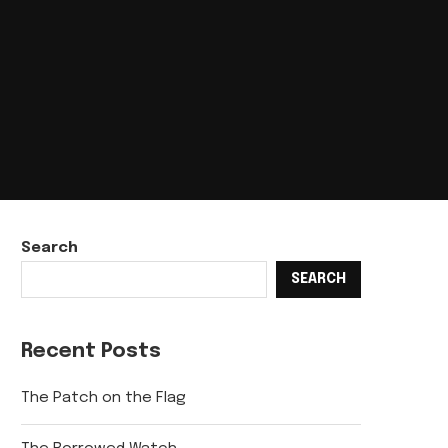
Search
SEARCH
Recent Posts
The Patch on the Flag