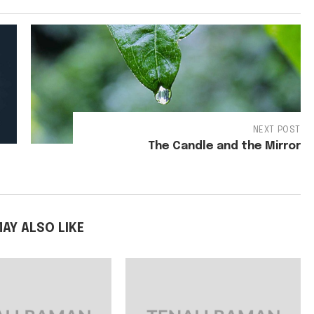
NEXT POST
The Candle and the Mirror
AY ALSO LIKE