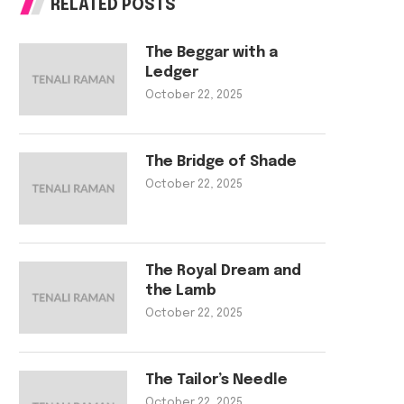
RELATED POSTS
The Beggar with a
Ledger
October 22, 2025
The Bridge of Shade
October 22, 2025
The Royal Dream and
the Lamb
October 22, 2025
The Tailor’s Needle
October 22, 2025