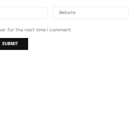
ser for the next time I comment.