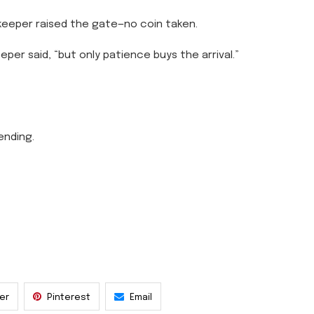
eeper raised the gate—no coin taken.
eper said, “but only patience buys the arrival.”
ending.
ter
Pinterest
Email