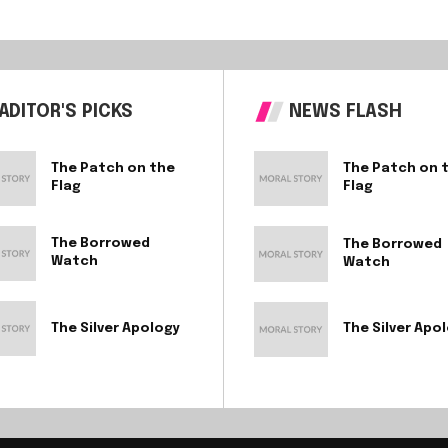
ADITOR'S PICKS
NEWS FLASH
The Patch on the
The Patch on 
Flag
Flag
The Borrowed
The Borrowed
Watch
Watch
The Silver Apology
The Silver Apo