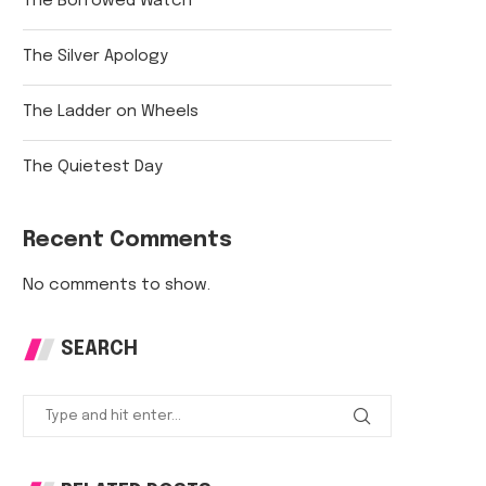
The Borrowed Watch
The Silver Apology
The Ladder on Wheels
The Quietest Day
Recent Comments
No comments to show.
SEARCH