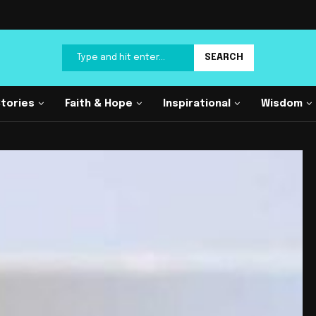
SEARCH
Stories
Faith & Hope
Inspirational
Wisdom