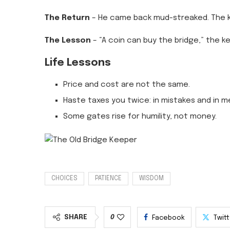
The Return
– He came back mud-streaked. The k
The Lesson
– “A coin can buy the bridge,” the ke
Life Lessons
Price and cost are not the same.
Haste taxes you twice: in mistakes and in m
Some gates rise for humility, not money.
CHOICES
PATIENCE
WISDOM
SHARE
0
Facebook
Twit