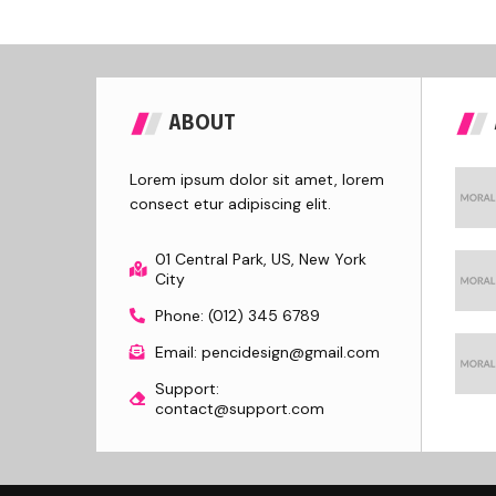
ABOUT
Lorem ipsum dolor sit amet, lorem
consect etur adipiscing elit.
01 Central Park, US, New York
City
Phone: (012) 345 6789
Email: pencidesign@gmail.com
Support:
contact@support.com