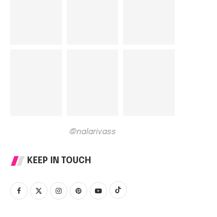
@nalarivass
KEEP IN TOUCH