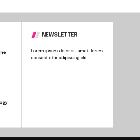
NEWSLETTER
Lorem ipsum dolor sit amet, lorem
the
consect etur adipiscing elit.
logy