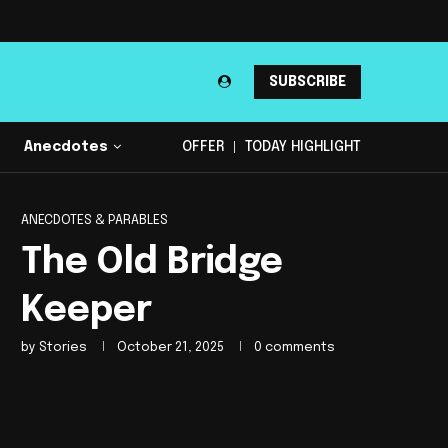
SUBSCRIBE
Anecdotes
OFFER
TODAY HIGHLIGHT
ANECDOTES & PARABLES
The Old Bridge
Keeper
by
Stories
October 21, 2025
0 comments