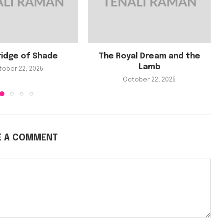
ridge of Shade
The Royal Dream and the
Lamb
tober 22, 2025
October 22, 2025
E A COMMENT