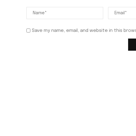
Save my name, email, and website in this brow