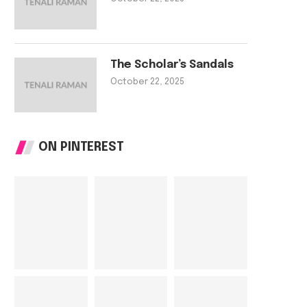
The Scholar’s Sandals
The Tailor’s Needle
The Scholar’s Sa
October 22, 2025
October 22, 2025
October 22, 202
ON PINTEREST