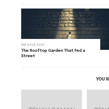
PREVIOUS POST
The Rooftop Garden That Fed a
Street
YOU M