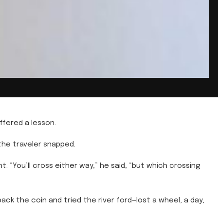
fered a lesson.
 the traveler snapped.
t. “You’ll cross either way,” he said, “but which crossing
ack the coin and tried the river ford—lost a wheel, a day,