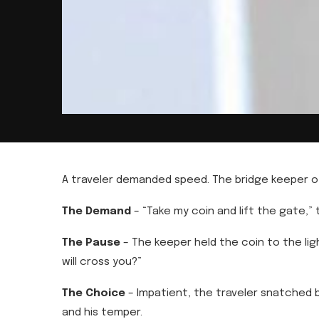
A traveler demanded speed. The bridge keeper of
The Demand
– “Take my coin and lift the gate,”
The Pause
– The keeper held the coin to the ligh
will cross you?”
The Choice
– Impatient, the traveler snatched b
and his temper.