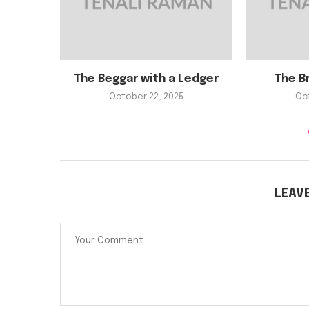
The Beggar with a Ledger
The B
October 22, 2025
Oc
LEAV