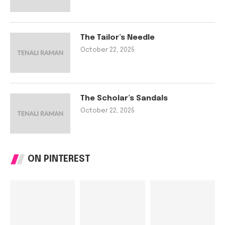
The Tailor’s Needle
October 22, 2025
The Scholar’s Sandals
October 22, 2025
ON PINTEREST