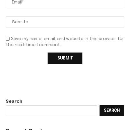
Save my name, email, and website in this browser for
the next time I comment.
Search
SEARCH