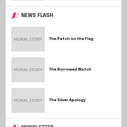
NEWS FLASH
The Patch on the Flag
The Borrowed Watch
The Silver Apology