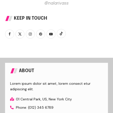
@nalarivass
KEEP IN TOUCH
ABOUT
Lorem ipsum dolor sit amet, lorem consect etur
adipiscing elit.
01 Central Park, US, New York City
Phone: (012) 345 6789