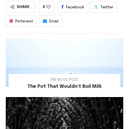
SHARE
0
Facebook
Twitter
Pinterest
Email
PREVIOUS POST
The Pot That Wouldn’t Boil Milk