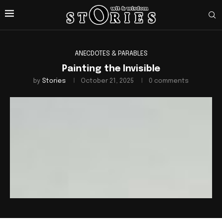
ANECDOTES & PARABLES
Painting the Invisible
by
Stories
October 21, 2025
0 comments