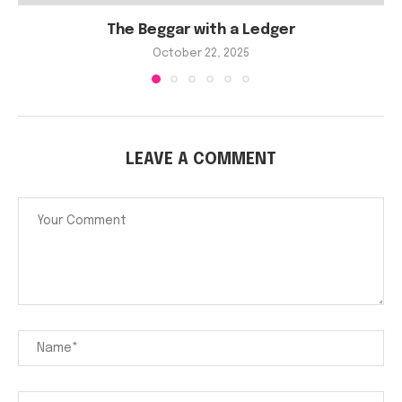
The Beggar with a Ledger
October 22, 2025
LEAVE A COMMENT