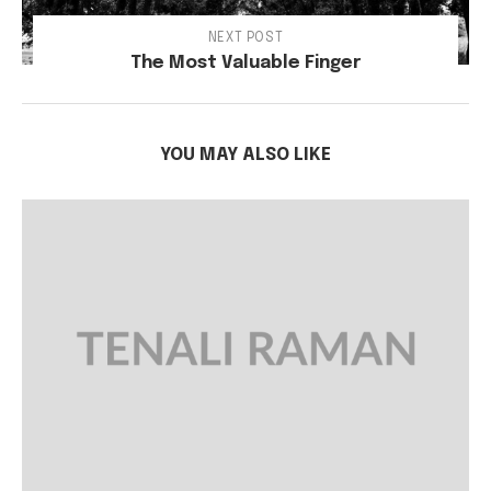
NEXT POST
The Most Valuable Finger
YOU MAY ALSO LIKE