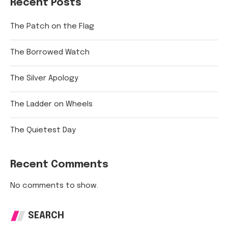
Recent Posts
The Patch on the Flag
The Borrowed Watch
The Silver Apology
The Ladder on Wheels
The Quietest Day
Recent Comments
No comments to show.
SEARCH