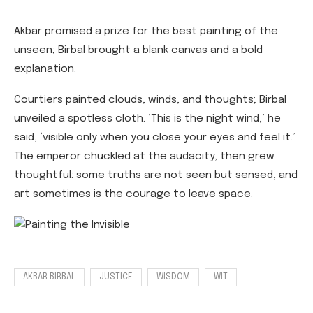
Akbar promised a prize for the best painting of the
unseen; Birbal brought a blank canvas and a bold
explanation.
Courtiers painted clouds, winds, and thoughts; Birbal
unveiled a spotless cloth. ‘This is the night wind,’ he
said, ‘visible only when you close your eyes and feel it.’
The emperor chuckled at the audacity, then grew
thoughtful: some truths are not seen but sensed, and
art sometimes is the courage to leave space.
AKBAR BIRBAL
JUSTICE
WISDOM
WIT