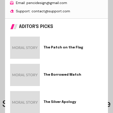
Email: pencidesign@gmail.com
Support: contact@support.com
ADITOR'S PICKS
The Patch on the Flag
The Borrowed Watch
The Silver Apology