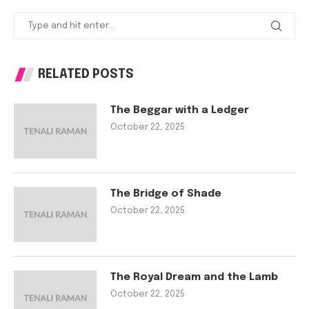
RELATED POSTS
The Beggar with a Ledger
October 22, 2025
The Bridge of Shade
October 22, 2025
The Royal Dream and the Lamb
October 22, 2025