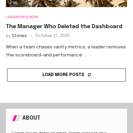
LEADERSHIP & WORK
The Manager Who Deleted the Dashboard
by
Stories
October 21, 2025
When a team chases vanity metrics, a leader removes
the scoreboard—and performance …
LOAD MORE POSTS
ABOUT
Lorem ipsum dolor sit amet, lorem consect etur