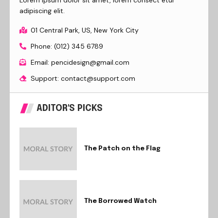
adipiscing elit.
01 Central Park, US, New York City
Phone: (012) 345 6789
Email: pencidesign@gmail.com
Support: contact@support.com
ADITOR'S PICKS
The Patch on the Flag
The Borrowed Watch