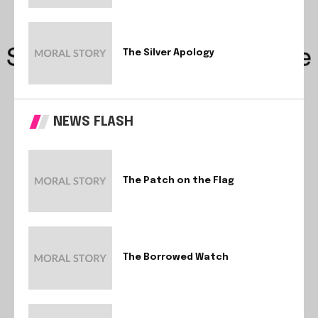
The Silver Apology
NEWS FLASH
The Patch on the Flag
The Borrowed Watch