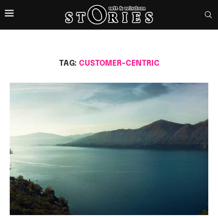
TAG:
CUSTOMER-CENTRIC