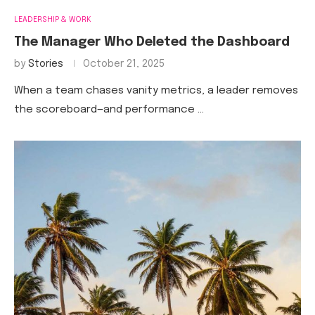
LEADERSHIP & WORK
The Manager Who Deleted the Dashboard
by
Stories
October 21, 2025
When a team chases vanity metrics, a leader removes
the scoreboard—and performance …