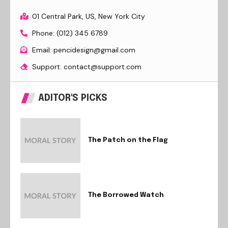
01 Central Park, US, New York City
Phone: (012) 345 6789
Email: pencidesign@gmail.com
Support: contact@support.com
ADITOR'S PICKS
The Patch on the Flag
The Borrowed Watch