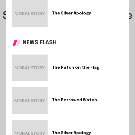
The Silver Apology
NEWS FLASH
The Patch on the Flag
The Borrowed Watch
The Silver Apology