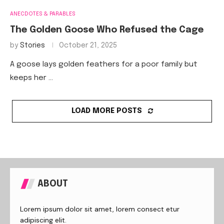
ANECDOTES & PARABLES
The Golden Goose Who Refused the Cage
by
Stories
October 21, 2025
A goose lays golden feathers for a poor family but
keeps her …
LOAD MORE POSTS
ABOUT
Lorem ipsum dolor sit amet, lorem consect etur
adipiscing elit.