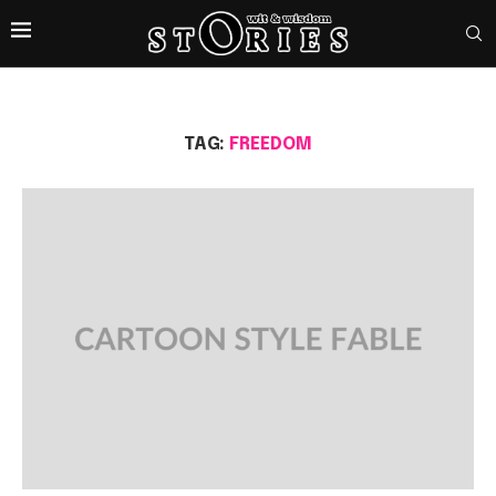
TAG:
FREEDOM