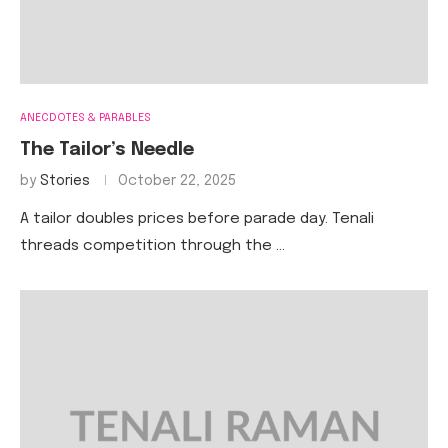
ANECDOTES & PARABLES
The Tailor’s Needle
by
Stories
October 22, 2025
A tailor doubles prices before parade day. Tenali
threads competition through the …