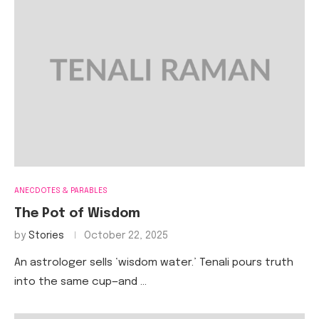
ANECDOTES & PARABLES
The Pot of Wisdom
by
Stories
October 22, 2025
An astrologer sells ‘wisdom water.’ Tenali pours truth
into the same cup—and …