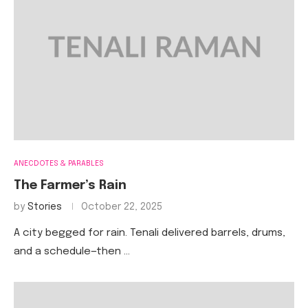
ANECDOTES & PARABLES
The Farmer’s Rain
by
Stories
October 22, 2025
A city begged for rain. Tenali delivered barrels, drums,
and a schedule—then …