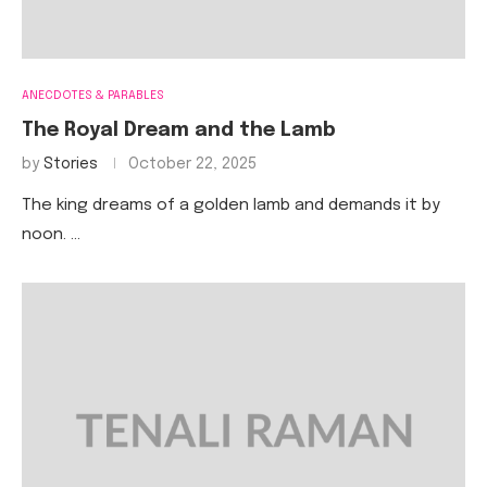
ANECDOTES & PARABLES
The Royal Dream and the Lamb
by
Stories
October 22, 2025
The king dreams of a golden lamb and demands it by
noon. …