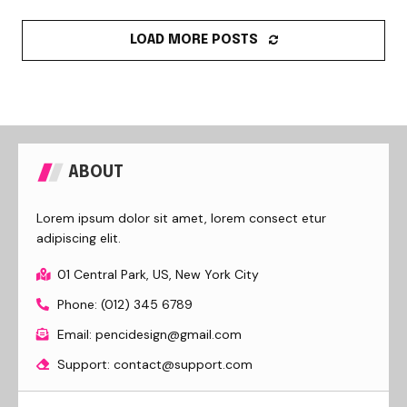
LOAD MORE POSTS
ABOUT
Lorem ipsum dolor sit amet, lorem consect etur
adipiscing elit.
01 Central Park, US, New York City
Phone: (012) 345 6789
Email: pencidesign@gmail.com
Support: contact@support.com