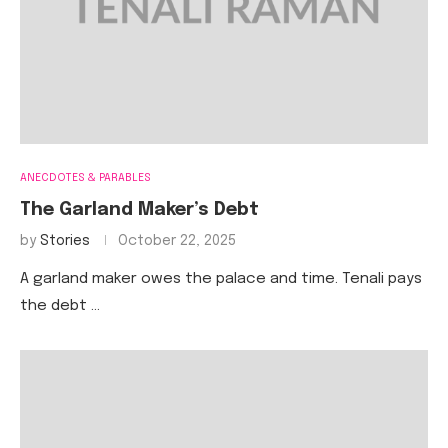
ANECDOTES & PARABLES
The Garland Maker’s Debt
by
Stories
October 22, 2025
A garland maker owes the palace and time. Tenali pays
the debt …