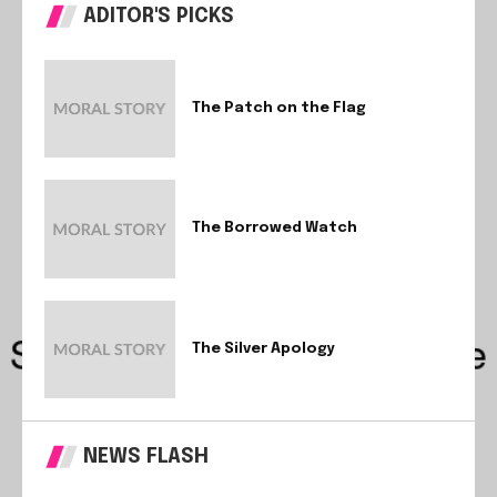
ADITOR'S PICKS
The Patch on the Flag
The Borrowed Watch
The Silver Apology
NEWS FLASH