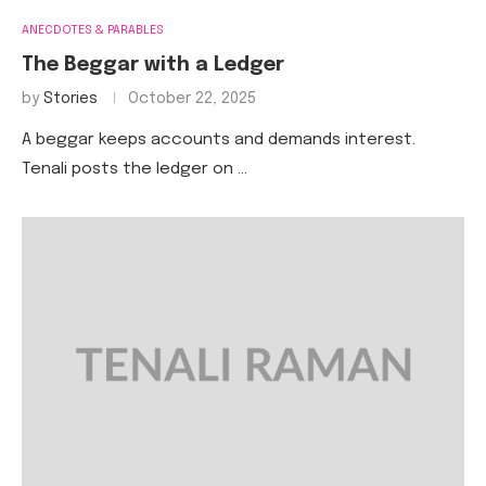
ANECDOTES & PARABLES
The Beggar with a Ledger
by
Stories
October 22, 2025
A beggar keeps accounts and demands interest.
Tenali posts the ledger on …