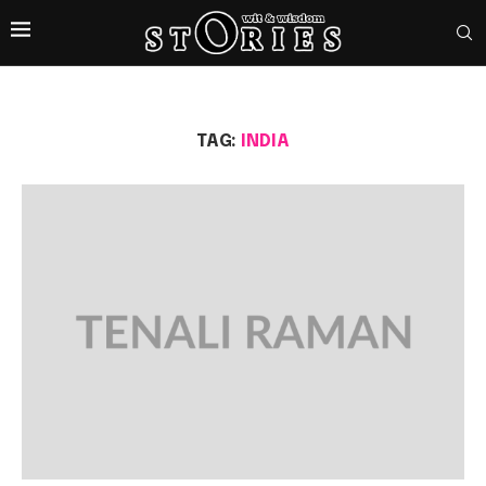
TAG:
INDIA