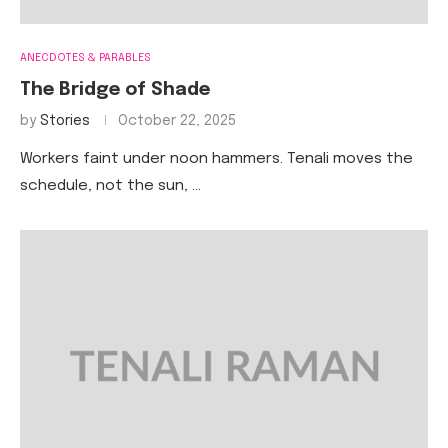
ANECDOTES & PARABLES
The Bridge of Shade
by
Stories
October 22, 2025
Workers faint under noon hammers. Tenali moves the
schedule, not the sun, …