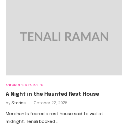
ANECDOTES & PARABLES
A Night in the Haunted Rest House
by
Stories
October 22, 2025
Merchants feared a rest house said to wail at
midnight. Tenali booked …