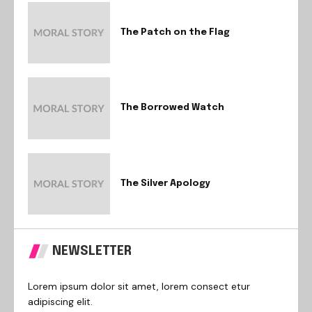
The Patch on the Flag
The Borrowed Watch
The Silver Apology
NEWSLETTER
Lorem ipsum dolor sit amet, lorem consect etur
adipiscing elit.