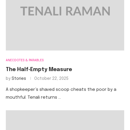
ANECDOTES & PARABLES
The Half‑Empty Measure
by
Stories
October 22, 2025
A shopkeeper’s shaved scoop cheats the poor by a
mouthful. Tenali returns …