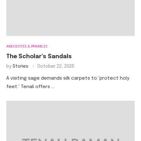
ANECDOTES & PARABLES
The Scholar’s Sandals
by
Stories
October 22, 2025
A visiting sage demands silk carpets to ‘protect holy
feet.’ Tenali offers …