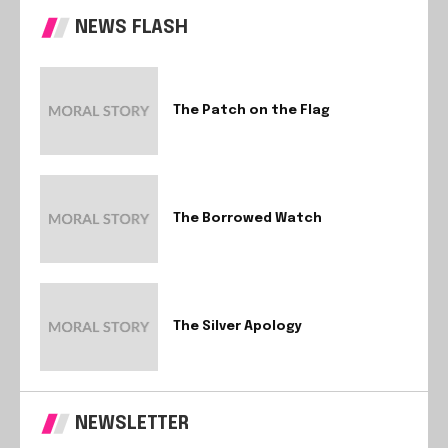
NEWS FLASH
The Patch on the Flag
The Borrowed Watch
The Silver Apology
NEWSLETTER