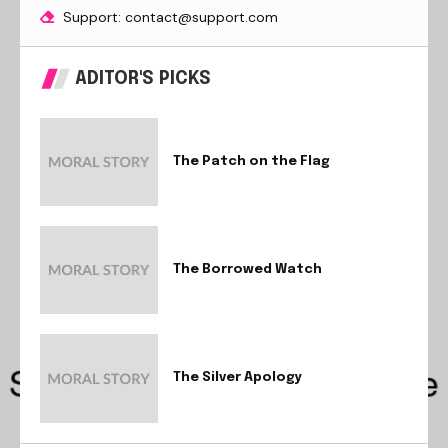
Support: contact@support.com
ADITOR'S PICKS
The Patch on the Flag
The Borrowed Watch
The Silver Apology