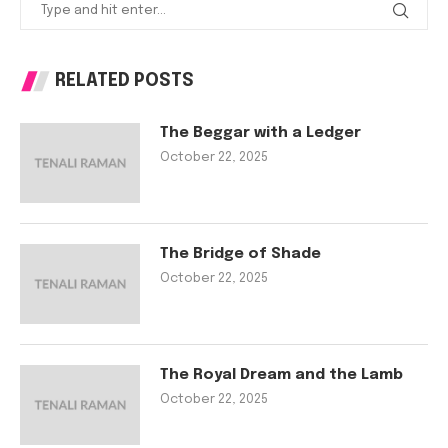
RELATED POSTS
The Beggar with a Ledger
October 22, 2025
The Bridge of Shade
October 22, 2025
The Royal Dream and the Lamb
October 22, 2025