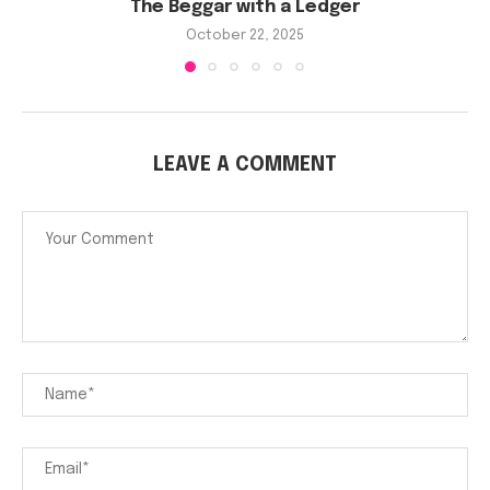
The Beggar with a Ledger
October 22, 2025
LEAVE A COMMENT