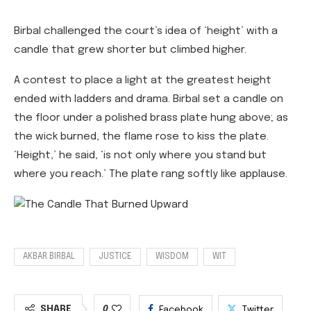
Birbal challenged the court’s idea of ‘height’ with a
candle that grew shorter but climbed higher.
A contest to place a light at the greatest height
ended with ladders and drama. Birbal set a candle on
the floor under a polished brass plate hung above; as
the wick burned, the flame rose to kiss the plate.
‘Height,’ he said, ‘is not only where you stand but
where you reach.’ The plate rang softly like applause.
AKBAR BIRBAL
JUSTICE
WISDOM
WIT
SHARE
0
Facebook
Twitter