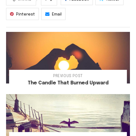
Pinterest
Email
PREVIOUS POST
The Candle That Burned Upward