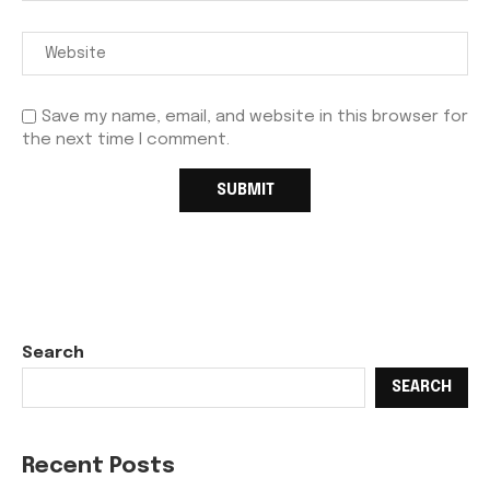
Save my name, email, and website in this browser for
the next time I comment.
Search
SEARCH
Recent Posts