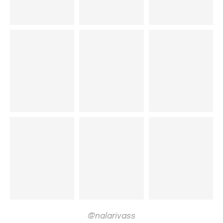
@nalarivass