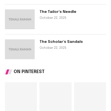
The Tailor’s Needle
October 22, 2025
The Scholar’s Sandals
October 22, 2025
ON PINTEREST