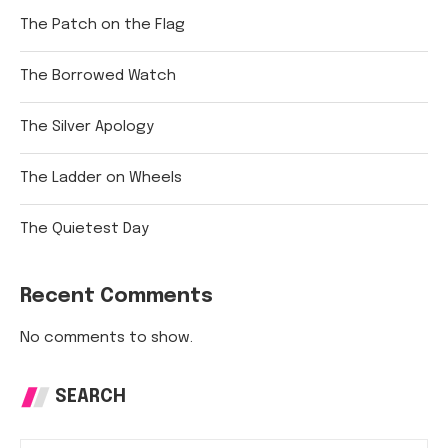
The Patch on the Flag
The Borrowed Watch
The Silver Apology
The Ladder on Wheels
The Quietest Day
Recent Comments
No comments to show.
SEARCH