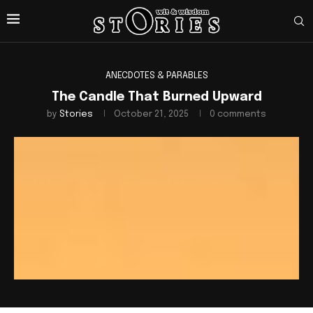
ANECDOTES & PARABLES
The Candle That Burned Upward
by
Stories
October 21, 2025
0 comments