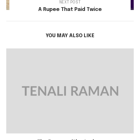
NEXT POST
A Rupee That Paid Twice
YOU MAY ALSO LIKE