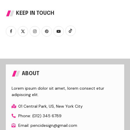
KEEP IN TOUCH
ABOUT
Lorem ipsum dolor sit amet, lorem consect etur
adipiscing elit.
01 Central Park, US, New York City
Phone: (012) 345 6789
Email: pencidesign@gmail.com