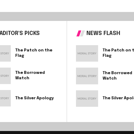
ADITOR'S PICKS
NEWS FLASH
The Patch on the
The Patch on 
Flag
Flag
The Borrowed
The Borrowed
Watch
Watch
The Silver Apology
The Silver Apo