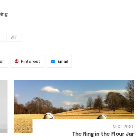
WIT
ter
Pinterest
Email
NEXT POST
The Ring in the Flour Jar