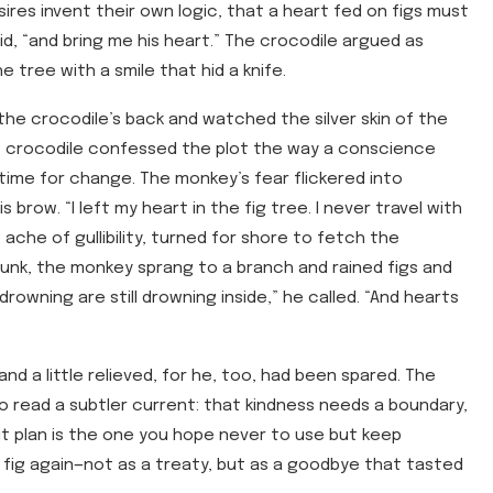
res invent their own logic, that a heart fed on figs must
aid, “and bring me his heart.” The crocodile argued as
 tree with a smile that hid a knife.
he crocodile’s back and watched the silver skin of the
he crocodile confessed the plot the way a conscience
 time for change. The monkey’s fear flickered into
s brow. “I left my heart in the fig tree. I never travel with
ache of gullibility, turned for shore to fetch the
unk, the monkey sprang to a branch and rained figs and
drowning are still drowning inside,” he called. “And hearts
nd a little relieved, for he, too, had been spared. The
o read a subtler current: that kindness needs a boundary,
xit plan is the one you hope never to use but keep
fig again—not as a treaty, but as a goodbye that tasted