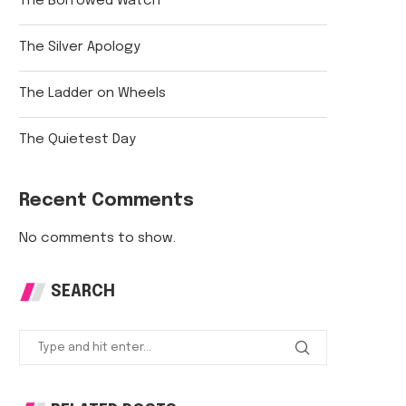
The Borrowed Watch
The Silver Apology
The Ladder on Wheels
The Quietest Day
Recent Comments
No comments to show.
SEARCH