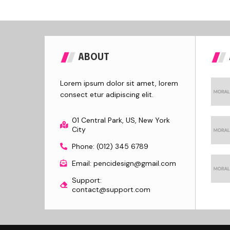
ABOUT
Lorem ipsum dolor sit amet, lorem
consect etur adipiscing elit.
01 Central Park, US, New York
City
Phone: (012) 345 6789
Email: pencidesign@gmail.com
Support:
contact@support.com