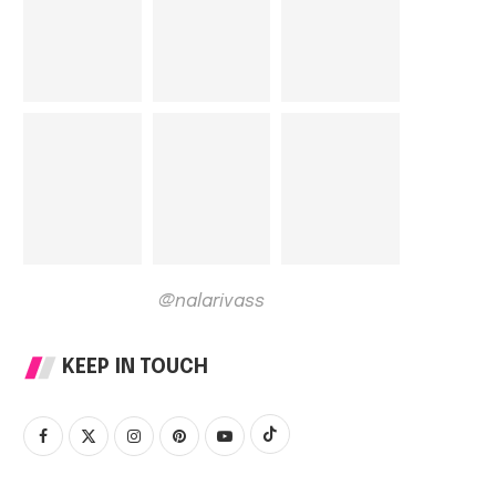
@nalarivass
KEEP IN TOUCH