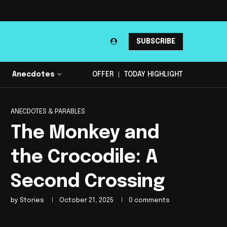
SUBSCRIBE
Anecdotes
OFFER
TODAY HIGHLIGHT
ANECDOTES & PARABLES
The Monkey and
the Crocodile: A
Second Crossing
by
Stories
October 21, 2025
0 comments