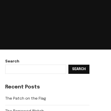
Search
SEARCH
Recent Posts
The Patch on the Flag