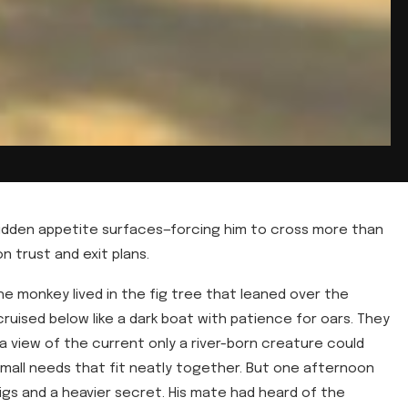
hidden appetite surfaces—forcing him to cross more than
 on trust and exit plans.
e monkey lived in the fig tree that leaned over the
 cruised below like a dark boat with patience for oars. They
 a view of the current only a river-born creature could
 small needs that fit neatly together. But one afternoon
igs and a heavier secret. His mate had heard of the