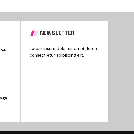
NEWSLETTER
Lorem ipsum dolor sit amet, lorem
the
consect etur adipiscing elit.
logy