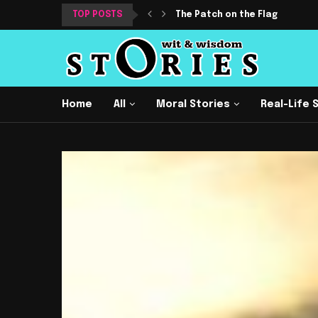
TOP POSTS
The Patch on the Flag
Home
All
Moral Stories
Real-Life 