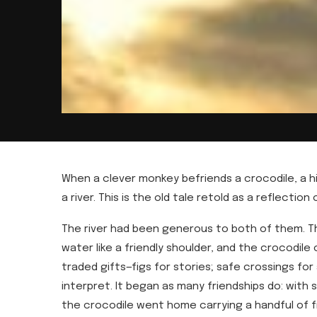
When a clever monkey befriends a crocodile, a 
a river. This is the old tale retold as a reflection
The river had been generous to both of them. Th
water like a friendly shoulder, and the crocodile
traded gifts—figs for stories; safe crossings for
interpret. It began as many friendships do: with
the crocodile went home carrying a handful of f