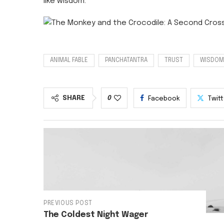
like wisdom.
ANIMAL FABLE
PANCHATANTRA
TRUST
WISDOM
SHARE
0
Facebook
Twit
PREVIOUS POST
The Coldest Night Wager