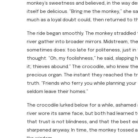
monkey’s sweetness and believed, in the way desi
itself be delicious. “Bring me the monkey,” she s
much as a loyal doubt could, then returned to the
The ride began smoothly. The monkey straddled t
river gather into broader mirrors. Midstream, t
sometimes does: too late for politeness, just in
thought. “Oh, my foolishness,” he said, slapping hi
it; thieves abound.” The crocodile, who knew the 
precious organ. The instant they reached the tr
truth. “Friends who ferry you while planning your 
seldom leave their homes.”
The crocodile lurked below for a while, ashamed a
river wore its same face, but both had learned t
that trust is not blindness, and that the best e
sharpened anyway. In time, the monkey tossed a 