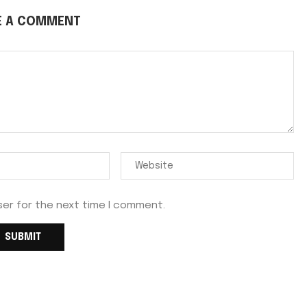
E A COMMENT
ser for the next time I comment.