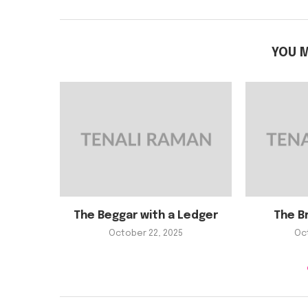
YOU M
The Beggar with a Ledger
The B
October 22, 2025
Oc