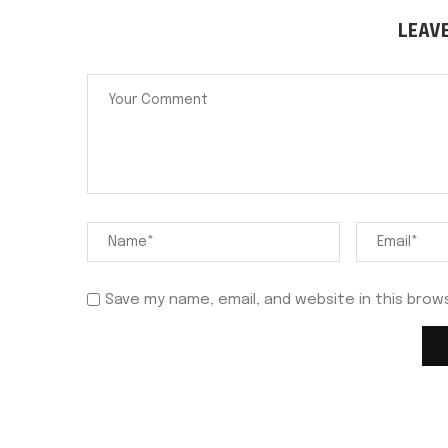
LEAV
Save my name, email, and website in this brow