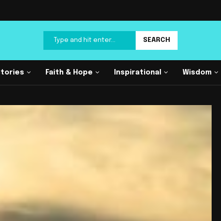
SEARCH
Stories
Faith & Hope
Inspirational
Wisdom