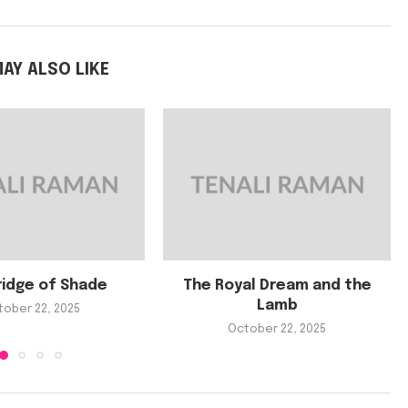
AY ALSO LIKE
ridge of Shade
The Royal Dream and the
Lamb
tober 22, 2025
October 22, 2025