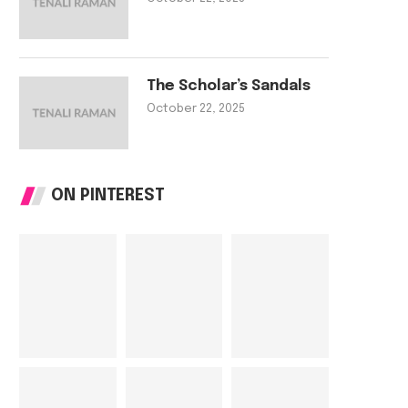
The Scholar’s Sandals
October 22, 2025
ON PINTEREST
The Tailor’s Needle
The Scholar’s Sa
October 22, 2025
October 22, 202