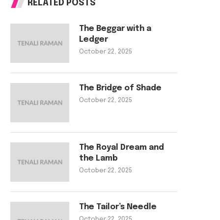
RELATED POSTS
The Beggar with a
Ledger
October 22, 2025
The Bridge of Shade
October 22, 2025
The Royal Dream and
the Lamb
October 22, 2025
The Tailor’s Needle
October 22, 2025