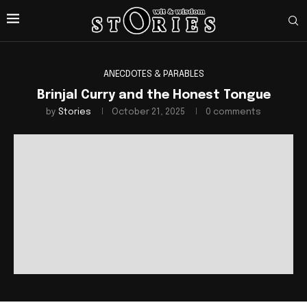
ANECDOTES & PARABLES
Brinjal Curry and the Honest Tongue
by
Stories
October 21, 2025
0 comments