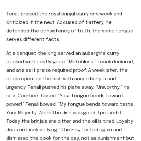
Tenali praised the royal brinjal curry one week and
criticized it the next. Accused of flattery, he
defended the consistency of truth: the same tongue
serves different facts.
At a banquet the king served an aubergine curry
cooked with costly ghee. “Matchless,” Tenali declared,
and ate as if praise required proof. A week later, the
cook repeated the dish with unripe brinjals and
urgency. Tenali pushed his plate away. “Unworthy,” he
said. Courtiers hissed: “Your tongue bends toward
power!” Tenali bowed. “My tongue bends toward taste,
Your Majesty. When the dish was good, I praised it.
Today the brinjals are bitter and the oil is tired. Loyalty
does not include lying.” The king tasted again and
dismissed the cook for the day, not as punishment but