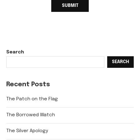
Search
SEARCH
Recent Posts
The Patch on the Flag
The Borrowed Watch
The Silver Apology