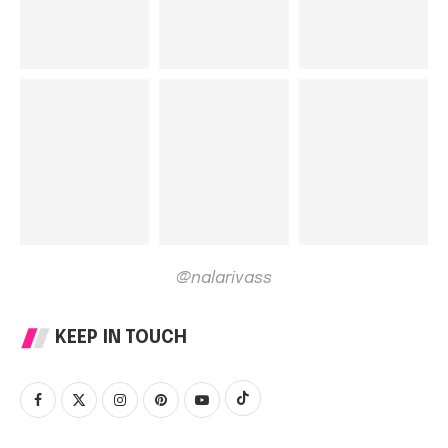
@nalarivass
KEEP IN TOUCH