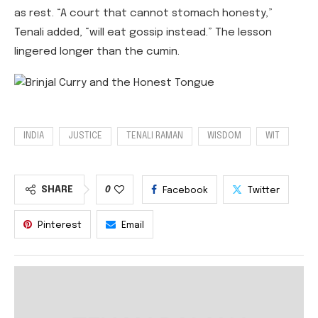
as rest. “A court that cannot stomach honesty,”
Tenali added, “will eat gossip instead.” The lesson
lingered longer than the cumin.
INDIA
JUSTICE
TENALI RAMAN
WISDOM
WIT
SHARE
0
Facebook
Twitter
Pinterest
Email