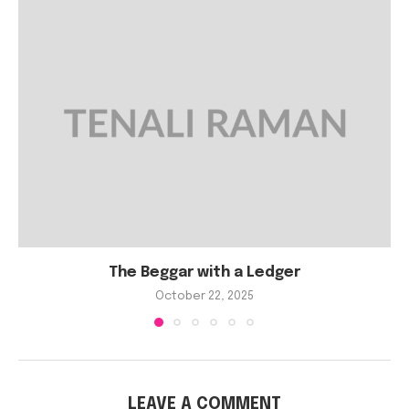
The Beggar with a Ledger
October 22, 2025
LEAVE A COMMENT