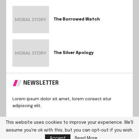
The Borrowed Watch
The Silver Apology
NEWSLETTER
Lorem ipsum dolor sit amet, lorem consect etur
adipiscing elit.
This website uses cookies to improve your experience. We'll
assume you're ok with this, but you can opt-out if you wish.
@2024 – All Right Reserved. Designed and Developed by
Accept
Read More