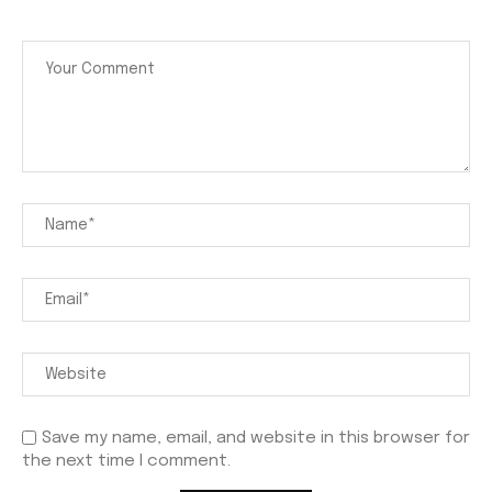
Save my name, email, and website in this browser for
the next time I comment.