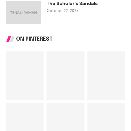
The Scholar’s Sandals
October 22, 2025
ON PINTEREST