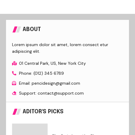
ABOUT
Lorem ipsum dolor sit amet, lorem consect etur
adipiscing elit.
01 Central Park, US, New York City
Phone: (012) 345 6789
Email: pencidesign@gmail.com
Support: contact@support.com
ADITOR'S PICKS