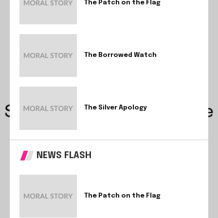
The Patch on the Flag
The Borrowed Watch
The Silver Apology
NEWS FLASH
The Patch on the Flag