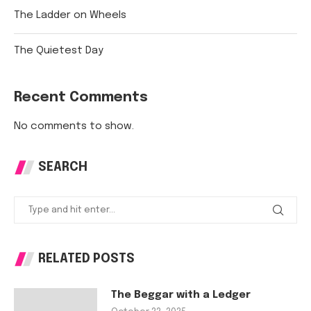
The Ladder on Wheels
The Quietest Day
Recent Comments
No comments to show.
SEARCH
RELATED POSTS
The Beggar with a Ledger