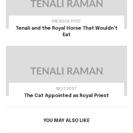
PREVIOUS POST
Tenali and the Royal Horse That Wouldn’t
Eat
NEXT POST
The Cat Appointed as Royal Priest
YOU MAY ALSO LIKE