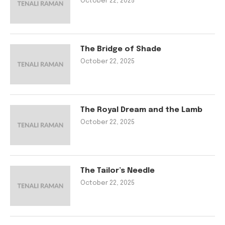
October 22, 2025
The Bridge of Shade
October 22, 2025
The Royal Dream and the Lamb
October 22, 2025
The Tailor’s Needle
October 22, 2025