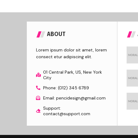
ABOUT
Lorem ipsum dolor sit amet, lorem
consect etur adipiscing elit.
01 Central Park, US, New York
City
Phone: (012) 345 6789
Email: pencidesign@gmail.com
Support:
contact@support.com