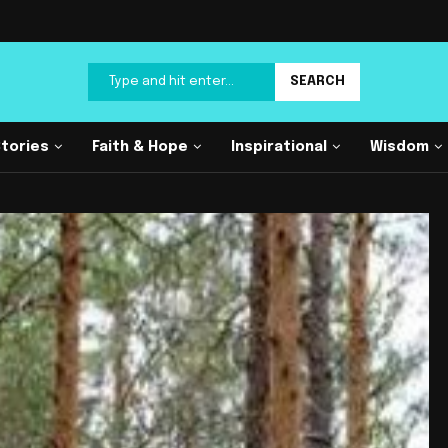
SEARCH
Stories
Faith & Hope
Inspirational
Wisdom