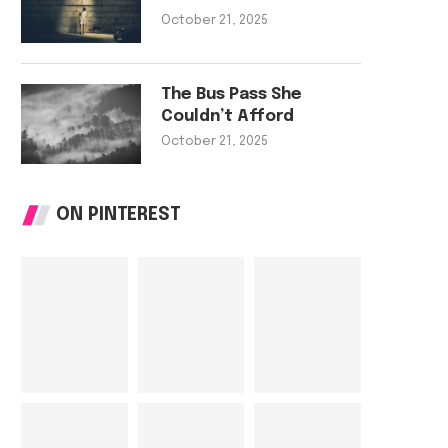
The Rooftop Garden That Fed
The Bus Pass She C
October 21, 2025
a Street
Afford
October 21, 2025
October 21, 202
The Bus Pass She
Couldn’t Afford
October 21, 2025
ON PINTEREST