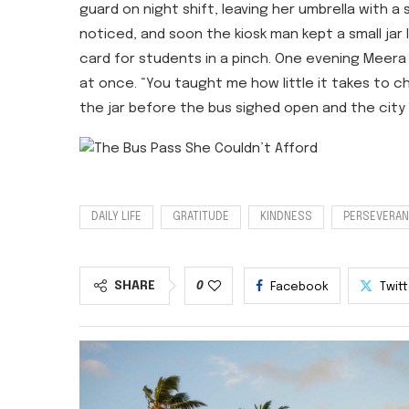
guard on night shift, leaving her umbrella with a
noticed, and soon the kiosk man kept a small jar 
card for students in a pinch. One evening Mee
at once. “You taught me how little it takes to c
the jar before the bus sighed open and the city 
DAILY LIFE
GRATITUDE
KINDNESS
PERSEVERA
SHARE
0
Facebook
Twit