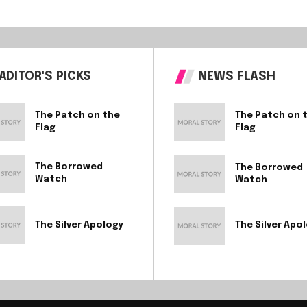
ADITOR'S PICKS
NEWS FLASH
The Patch on the
The Patch on 
Flag
Flag
The Borrowed
The Borrowed
Watch
Watch
The Silver Apology
The Silver Apo