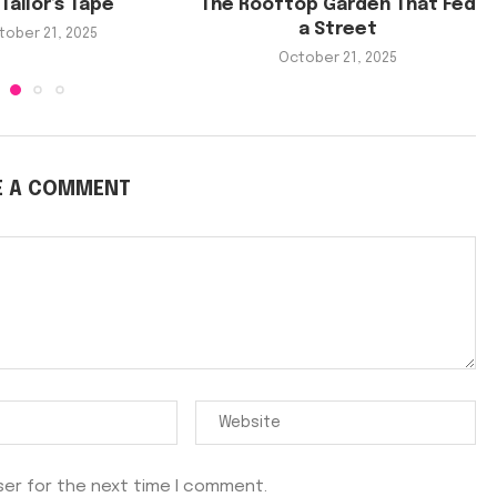
Tailor’s Tape
The Rooftop Garden That Fed
a Street
tober 21, 2025
October 21, 2025
E A COMMENT
ser for the next time I comment.