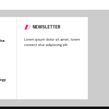
NEWSLETTER
Lorem ipsum dolor sit amet, lorem
the
consect etur adipiscing elit.
logy