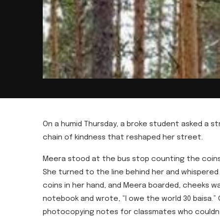
On a humid Thursday, a broke student asked a st
chain of kindness that reshaped her street.
Meera stood at the bus stop counting the coins i
She turned to the line behind her and whispere
coins in her hand, and Meera boarded, cheeks war
notebook and wrote, “I owe the world 30 baisa.” 
photocopying notes for classmates who couldn’t