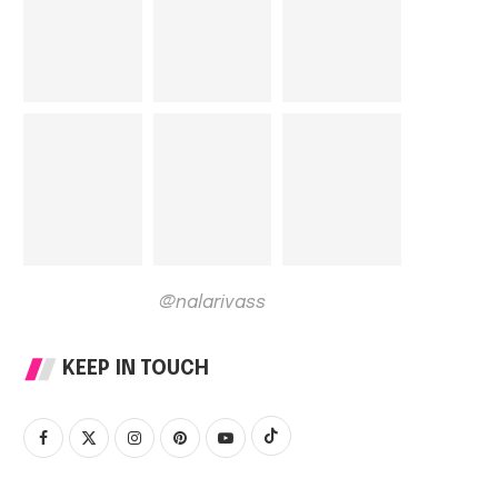
@nalarivass
KEEP IN TOUCH