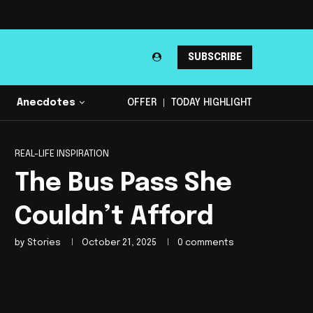
SUBSCRIBE
Anecdotes
OFFER
TODAY HIGHLIGHT
REAL-LIFE INSPIRATION
The Bus Pass She
Couldn’t Afford
by
Stories
October 21, 2025
0 comments