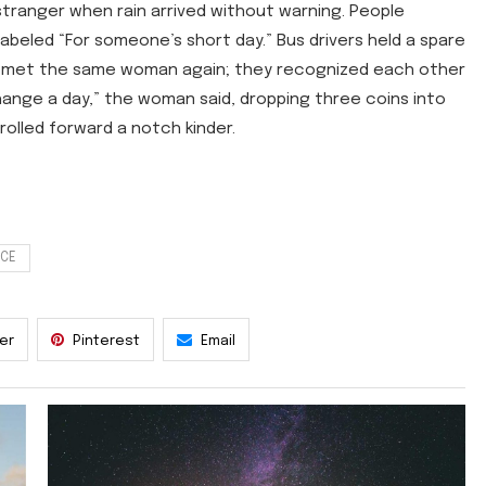
 stranger when rain arrived without warning. People
labeled “For someone’s short day.” Bus drivers held a spare
ra met the same woman again; they recognized each other
hange a day,” the woman said, dropping three coins into
rolled forward a notch kinder.
NCE
ter
Pinterest
Email