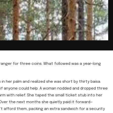
ranger for three coins. What followed was a year-long
n her palm and realized she was short by thirty baisa.
d if anyone could help. A woman nodded and dropped three
m with relief. She taped the small ticket stub into her
Over the next months she quietly paid it forward—
 afford them, packing an extra sandwich for a security