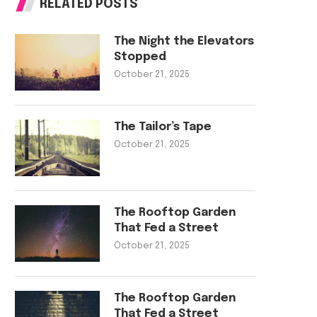
RELATED POSTS
The Night the Elevators
Stopped
October 21, 2025
The Tailor’s Tape
October 21, 2025
The Rooftop Garden
That Fed a Street
October 21, 2025
The Rooftop Garden
That Fed a Street