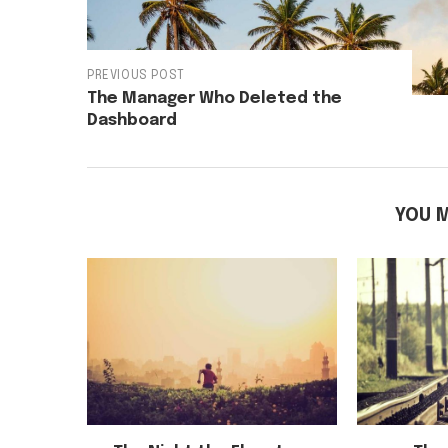
PREVIOUS POST
The Manager Who Deleted the
Dashboard
YOU M