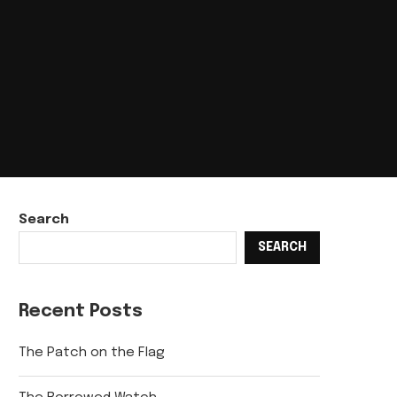
Search
SEARCH
Recent Posts
The Patch on the Flag