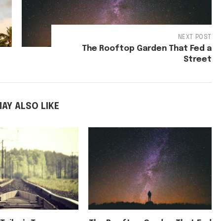
NEXT POST
The Rooftop Garden That Fed a
Street
AY ALSO LIKE