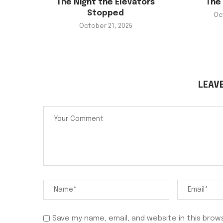
The Night the Elevators
The 
Stopped
Oc
October 21, 2025
LEAV
Save my name, email, and website in this brow