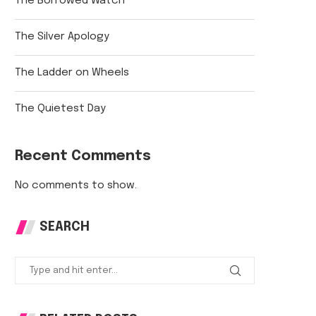
The Borrowed Watch
The Silver Apology
The Ladder on Wheels
The Quietest Day
Recent Comments
No comments to show.
SEARCH