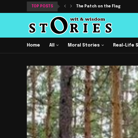
TOP POSTS
The Patch on the Flag
Home
All
Moral Stories
Real-Life 