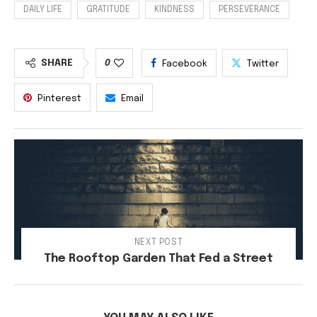
DAILY LIFE
GRATITUDE
KINDNESS
PERSEVERANCE
SHARE
0
Facebook
Twitter
Pinterest
Email
NEXT POST
The Rooftop Garden That Fed a Street