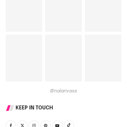
@nalarivass
KEEP IN TOUCH