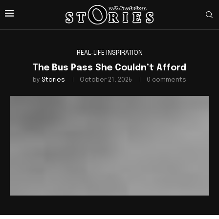
REAL-LIFE INSPIRATION
The Bus Pass She Couldn’t Afford
by
Stories
October 21, 2025
0 comments