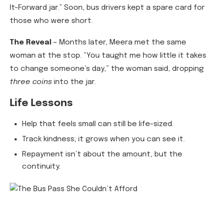
It-Forward jar.” Soon, bus drivers kept a spare card for
those who were short.
The Reveal
– Months later, Meera met the same
woman at the stop. “You taught me how little it takes
to change someone’s day,” the woman said, dropping
three coins
into the jar.
Life Lessons
Help that feels small can still be life-sized.
Track kindness; it grows when you can see it.
Repayment isn’t about the amount, but the
continuity.