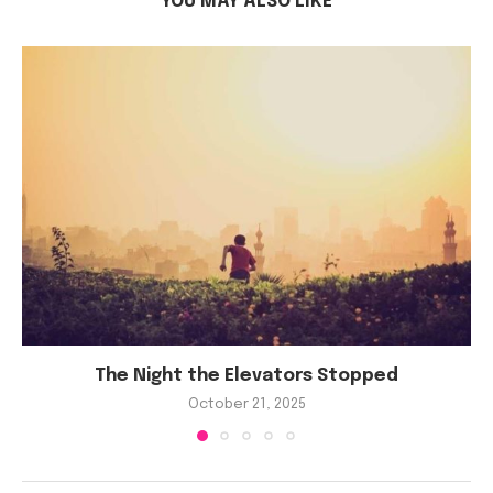
YOU MAY ALSO LIKE
The Night the Elevators Stopped
October 21, 2025