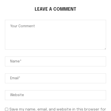
LEAVE A COMMENT
Save my name, email, and website in this browser for