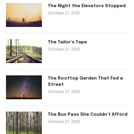
The Night the Elevators Stopped
October 21, 2025
The Tailor’s Tape
October 21, 2025
The Rooftop Garden That Fed a
Street
October 21, 2025
The Bus Pass She Couldn’t Afford
October 21, 2025