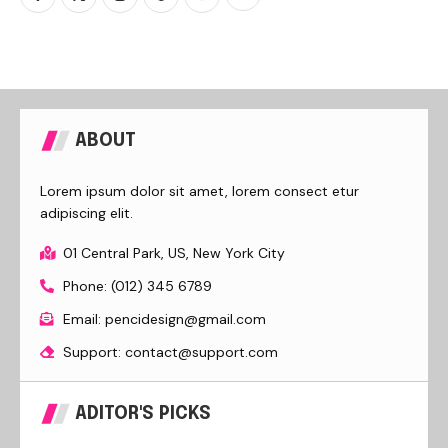
ABOUT
Lorem ipsum dolor sit amet, lorem consect etur
adipiscing elit.
01 Central Park, US, New York City
Phone: (012) 345 6789
Email: pencidesign@gmail.com
Support: contact@support.com
ADITOR'S PICKS