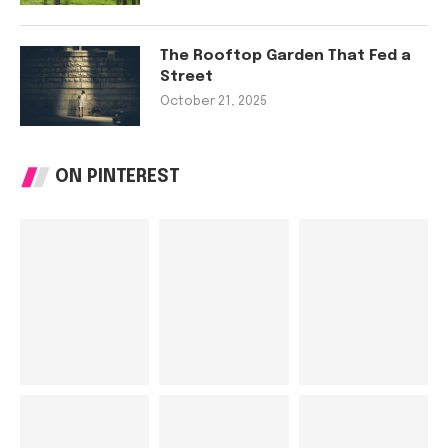
The Rooftop Garden That Fed a
Street
October 21, 2025
ON PINTEREST