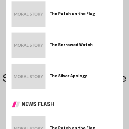
The Patch on the Flag
The Borrowed Watch
The Silver Apology
NEWS FLASH
The Patch on the Flag