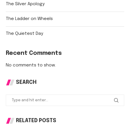
The Silver Apology
The Ladder on Wheels
The Quietest Day
Recent Comments
No comments to show.
SEARCH
RELATED POSTS