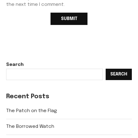
the next time I comment.
Search
SEARCH
Recent Posts
The Patch on the Flag
The Borrowed Watch