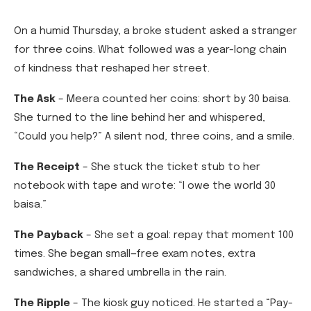
On a humid Thursday, a broke student asked a stranger
for three coins. What followed was a year-long chain
of kindness that reshaped her street.
The Ask
– Meera counted her coins: short by 30 baisa.
She turned to the line behind her and whispered,
“Could you help?” A silent nod, three coins, and a smile.
The Receipt
– She stuck the ticket stub to her
notebook with tape and wrote: “I owe the world 30
baisa.”
The Payback
– She set a goal: repay that moment 100
times. She began small—free exam notes, extra
sandwiches, a shared umbrella in the rain.
The Ripple
– The kiosk guy noticed. He started a “Pay-