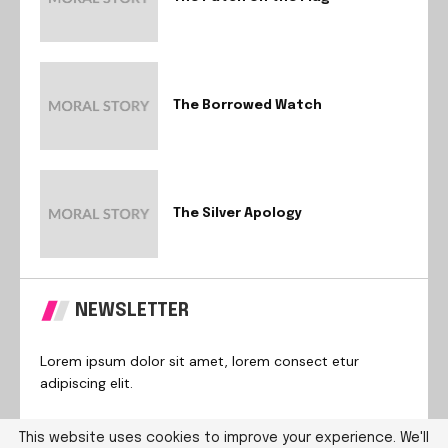
The Borrowed Watch
The Silver Apology
NEWSLETTER
Lorem ipsum dolor sit amet, lorem consect etur
adipiscing elit.
This website uses cookies to improve your experience. We'll