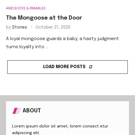
ANECDOTES & PARABLES
The Mongoose at the Door
by
Stories
October 21, 2025
A loyal mongoose guards a baby; a hasty judgment
turns loyalty into …
LOAD MORE POSTS
ABOUT
Lorem ipsum dolor sit amet, lorem consect etur
adipiscing elit.