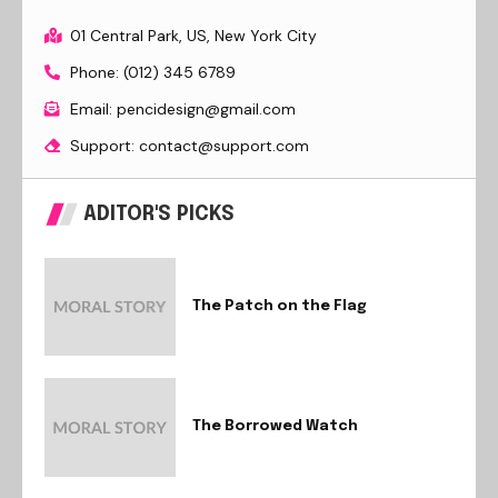
01 Central Park, US, New York City
Phone: (012) 345 6789
Email: pencidesign@gmail.com
Support: contact@support.com
ADITOR'S PICKS
The Patch on the Flag
The Borrowed Watch