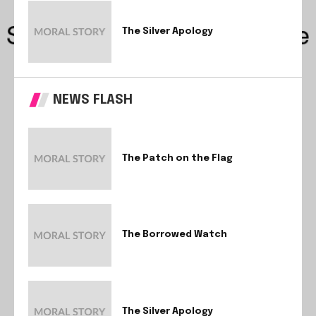
The Silver Apology
NEWS FLASH
The Patch on the Flag
The Borrowed Watch
The Silver Apology