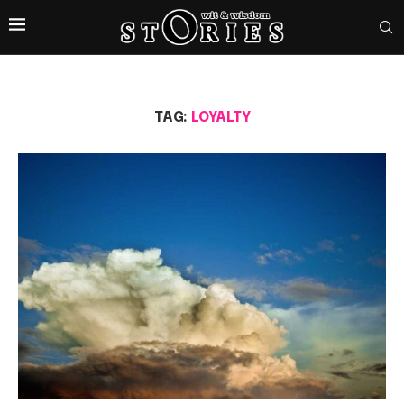
TAG:
LOYALTY