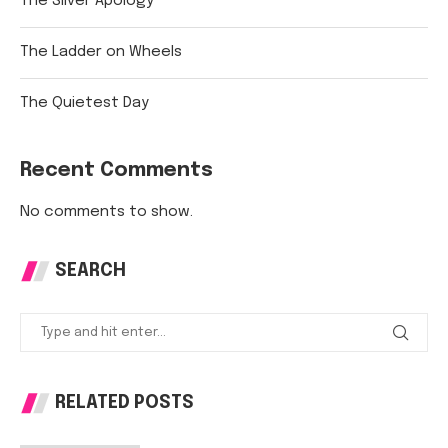
The Silver Apology
The Ladder on Wheels
The Quietest Day
Recent Comments
No comments to show.
SEARCH
RELATED POSTS