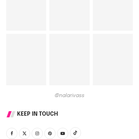
@nalarivass
KEEP IN TOUCH