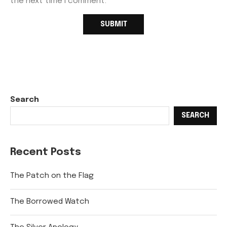
the next time I comment.
Search
SEARCH
Recent Posts
The Patch on the Flag
The Borrowed Watch