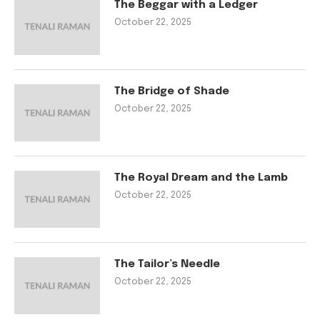
The Beggar with a Ledger
October 22, 2025
The Bridge of Shade
October 22, 2025
The Royal Dream and the Lamb
October 22, 2025
The Tailor’s Needle
October 22, 2025