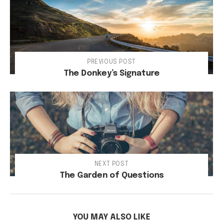
PREVIOUS POST
The Donkey’s Signature
NEXT POST
The Garden of Questions
YOU MAY ALSO LIKE