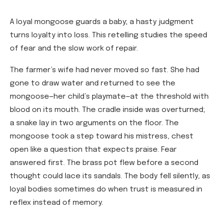
A loyal mongoose guards a baby; a hasty judgment
turns loyalty into loss. This retelling studies the speed
of fear and the slow work of repair.
The farmer’s wife had never moved so fast. She had
gone to draw water and returned to see the
mongoose—her child’s playmate—at the threshold with
blood on its mouth. The cradle inside was overturned;
a snake lay in two arguments on the floor. The
mongoose took a step toward his mistress, chest
open like a question that expects praise. Fear
answered first. The brass pot flew before a second
thought could lace its sandals. The body fell silently, as
loyal bodies sometimes do when trust is measured in
reflex instead of memory.