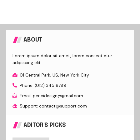
ABOUT
Lorem ipsum dolor sit amet, lorem consect etur
adipiscing elit.
01 Central Park, US, New York City
Phone: (012) 345 6789
Email: pencidesign@gmail.com
Support: contact@support.com
ADITOR'S PICKS