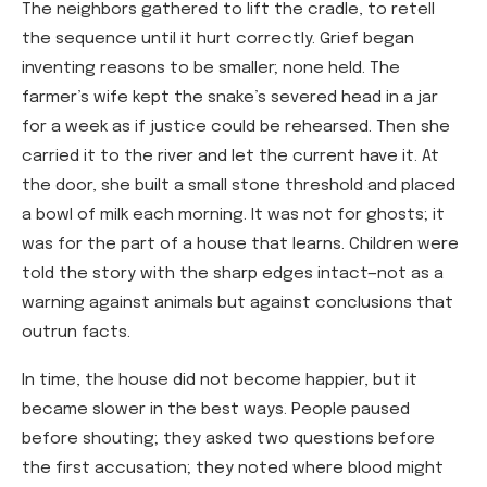
The neighbors gathered to lift the cradle, to retell
the sequence until it hurt correctly. Grief began
inventing reasons to be smaller; none held. The
farmer’s wife kept the snake’s severed head in a jar
for a week as if justice could be rehearsed. Then she
carried it to the river and let the current have it. At
the door, she built a small stone threshold and placed
a bowl of milk each morning. It was not for ghosts; it
was for the part of a house that learns. Children were
told the story with the sharp edges intact—not as a
warning against animals but against conclusions that
outrun facts.
In time, the house did not become happier, but it
became slower in the best ways. People paused
before shouting; they asked two questions before
the first accusation; they noted where blood might