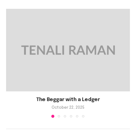
The Beggar with a Ledger
October 22, 2025