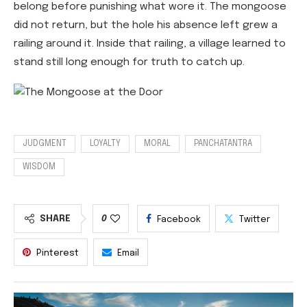
belong before punishing what wore it. The mongoose
did not return, but the hole his absence left grew a
railing around it. Inside that railing, a village learned to
stand still long enough for truth to catch up.
JUDGMENT
LOYALTY
MORAL
PANCHATANTRA
WISDOM
SHARE
0
Facebook
Twitter
Pinterest
Email