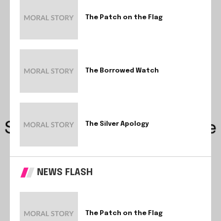
The Patch on the Flag
The Borrowed Watch
The Silver Apology
NEWS FLASH
The Patch on the Flag