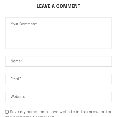
LEAVE A COMMENT
Save my name, email, and website in this browser for