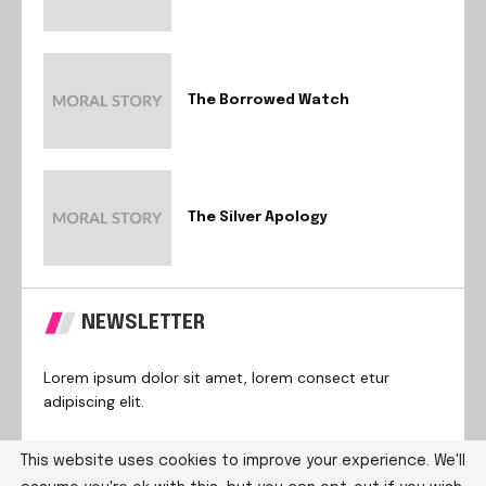
The Borrowed Watch
The Silver Apology
NEWSLETTER
Lorem ipsum dolor sit amet, lorem consect etur
adipiscing elit.
This website uses cookies to improve your experience. We'll