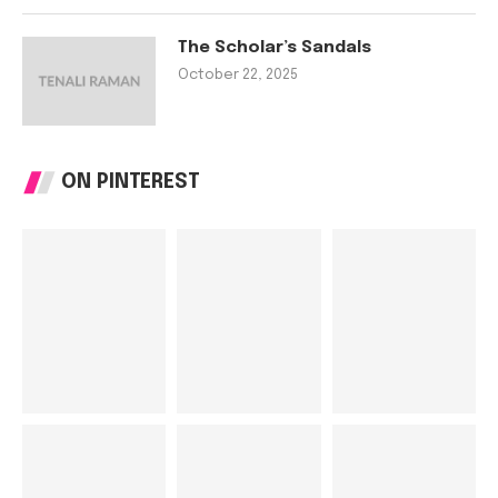
The Scholar’s Sandals
October 22, 2025
ON PINTEREST