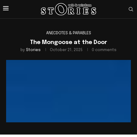
ANECDOTES & PARABLES
The Mongoose at the Door
by
Stories
October 21, 2025
0 comments