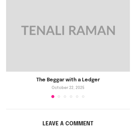
The Beggar with a Ledger
October 22, 2025
LEAVE A COMMENT