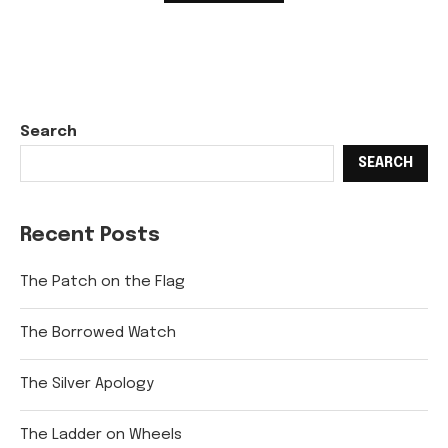
Search
SEARCH
Recent Posts
The Patch on the Flag
The Borrowed Watch
The Silver Apology
The Ladder on Wheels