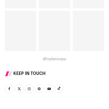
@nalarivass
KEEP IN TOUCH