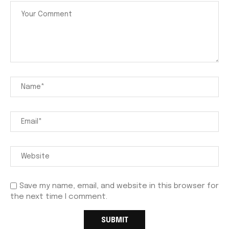
Save my name, email, and website in this browser for
the next time I comment.