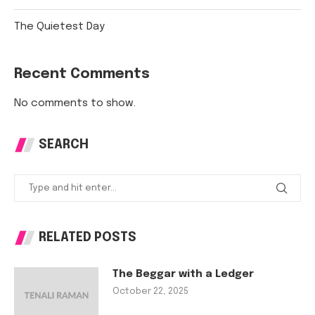
The Quietest Day
Recent Comments
No comments to show.
SEARCH
RELATED POSTS
The Beggar with a Ledger
October 22, 2025