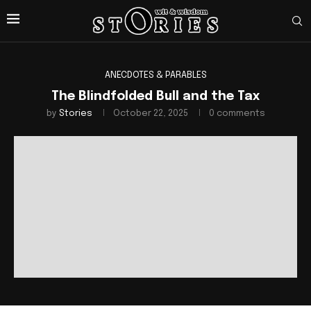
ANECDOTES & PARABLES
The Blindfolded Bull and the Tax
by
Stories
October 22, 2025
0 comments