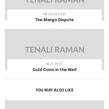
PREVIOUS POST
The Mango Dispute
NEXT POST
Gold Coins in the Well
YOU MAY ALSO LIKE