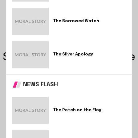
The Borrowed Watch
The Silver Apology
NEWS FLASH
The Patch on the Flag