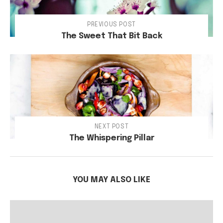
PREVIOUS POST
The Sweet That Bit Back
NEXT POST
The Whispering Pillar
YOU MAY ALSO LIKE