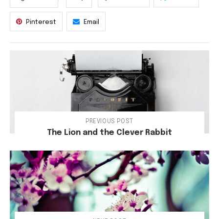
Pinterest
Email
PREVIOUS POST
The Lion and the Clever Rabbit