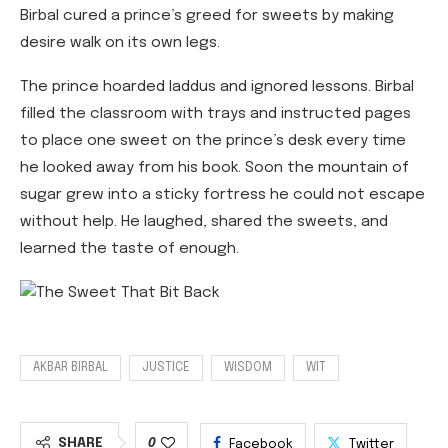
Birbal cured a prince’s greed for sweets by making
desire walk on its own legs.
The prince hoarded laddus and ignored lessons. Birbal
filled the classroom with trays and instructed pages
to place one sweet on the prince’s desk every time
he looked away from his book. Soon the mountain of
sugar grew into a sticky fortress he could not escape
without help. He laughed, shared the sweets, and
learned the taste of enough.
AKBAR BIRBAL
JUSTICE
WISDOM
WIT
SHARE
0
Facebook
Twitter