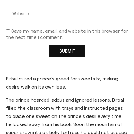
Save my name, email, and website in this browser for
the next time I comment.
Birbal cured a prince’s greed for sweets by making
desire walk on its own legs.
The prince hoarded laddus and ignored lessons. Birbal
filled the classroom with trays and instructed pages
to place one sweet on the prince’s desk every time
he looked away from his book. Soon the mountain of
sugar grew into a sticky fortress he could not escape