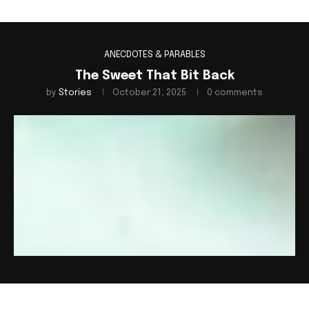
ANECDOTES & PARABLES
The Sweet That Bit Back
by
Stories
October 21, 2025
0 comments