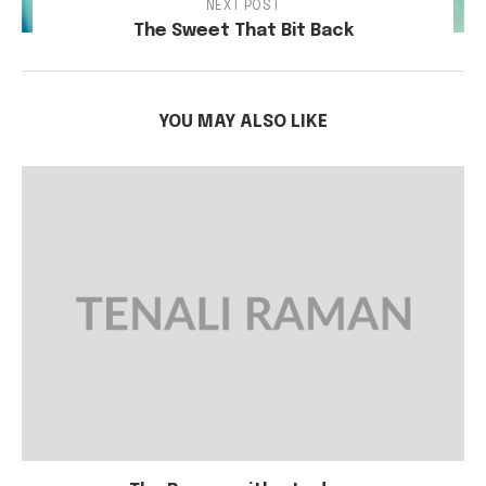
NEXT POST
The Sweet That Bit Back
YOU MAY ALSO LIKE