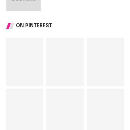
ON PINTEREST