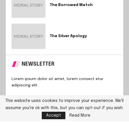
The Borrowed Watch
The Silver Apology
NEWSLETTER
Lorem ipsum dolor sit amet, lorem consect etur
adipiscing elit.
This website uses cookies to improve your experience. We'll
assume you're ok with this, but you can opt-out if you wish.
@2024 – All Right Reserved. Designed and Developed by
Accept
Read More
PenciDesign