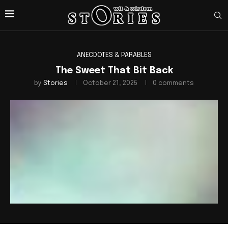
ANECDOTES & PARABLES
The Sweet That Bit Back
by
Stories
October 21, 2025
0 comments