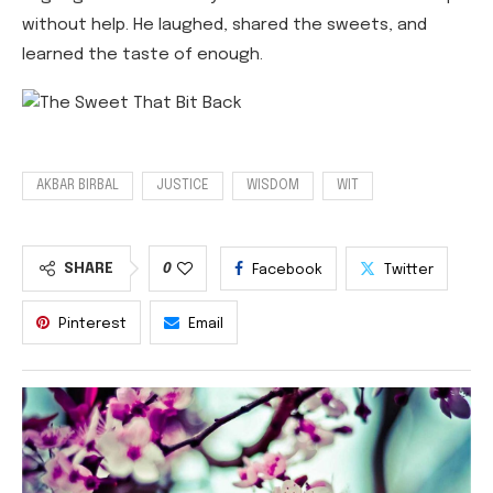
without help. He laughed, shared the sweets, and
learned the taste of enough.
AKBAR BIRBAL
JUSTICE
WISDOM
WIT
SHARE
0
Facebook
Twitter
Pinterest
Email