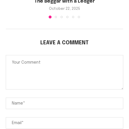
The Beggar with a Ledger
October 22, 2025
LEAVE A COMMENT