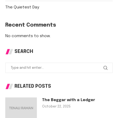
The Quietest Day
Recent Comments
No comments to show.
SEARCH
RELATED POSTS
The Beggar with a Ledger
October 22, 2025