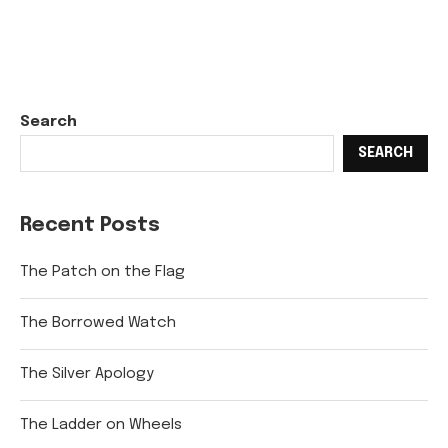
Search
SEARCH
Recent Posts
The Patch on the Flag
The Borrowed Watch
The Silver Apology
The Ladder on Wheels