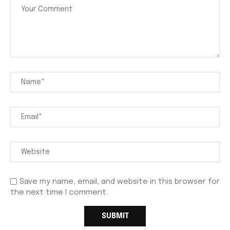
Save my name, email, and website in this browser for
the next time I comment.