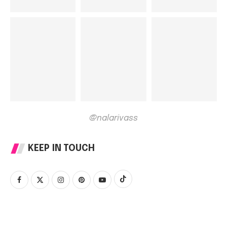
@nalarivass
KEEP IN TOUCH