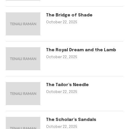
The Bridge of Shade
October 22, 2025
The Royal Dream and the Lamb
October 22, 2025
The Tailor’s Needle
October 22, 2025
The Scholar’s Sandals
October 22, 2025