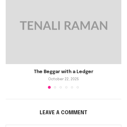
The Beggar with a Ledger
October 22, 2025
LEAVE A COMMENT