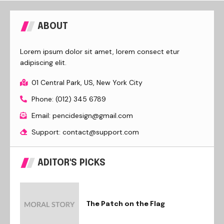
ABOUT
Lorem ipsum dolor sit amet, lorem consect etur
adipiscing elit.
01 Central Park, US, New York City
Phone: (012) 345 6789
Email: pencidesign@gmail.com
Support: contact@support.com
ADITOR'S PICKS
The Patch on the Flag